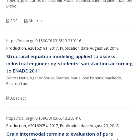
Toledo, Jose Carlos de; Lizarelli, Fabiane Letícia; Santana Junior, Manoel
Bispo
PDF
Abstract
https://doi.org/10.1590/0103-6513.219116
Production, e20162191, 2017, Publication date August 29, 2018
Structural equation modeling applied to assess
industrial engineering students’ satisfaction according
to ENADE 2011
Santos Neto, Agenor Sousa; Dantas, Maria José Pereira; Machado,
Ricardo Luiz
Abstract
https://doi.org/10.1590/0103-6513.205416
Production, e20162054, 2017, Publication date August 29, 2018
Grain intermodal terminals: evaluation of pure