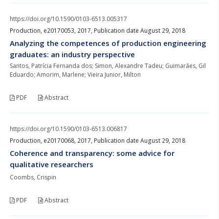
https://doi.org/10.1590/0103-6513.005317
Production, e20170053, 2017, Publication date August 29, 2018
Analyzing the competences of production engineering
graduates: an industry perspective
Santos, Patrícia Fernanda dos; Simon, Alexandre Tadeu; Guimarães, Gil
Eduardo; Amorim, Marlene; Vieira Junior, Milton
PDF
Abstract
https://doi.org/10.1590/0103-6513.006817
Production, e20170068, 2017, Publication date August 29, 2018
Coherence and transparency: some advice for
qualitative researchers
Coombs, Crispin
PDF
Abstract