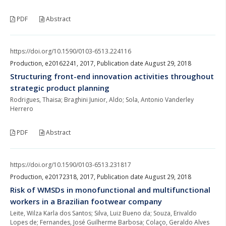
PDF
Abstract
https://doi.org/10.1590/0103-6513.224116
Production, e20162241, 2017, Publication date August 29, 2018
Structuring front-end innovation activities throughout
strategic product planning
Rodrigues, Thaisa; Braghini Junior, Aldo; Sola, Antonio Vanderley
Herrero
PDF
Abstract
https://doi.org/10.1590/0103-6513.231817
Production, e20172318, 2017, Publication date August 29, 2018
Risk of WMSDs in monofunctional and multifunctional
workers in a Brazilian footwear company
Leite, Wilza Karla dos Santos; Silva, Luiz Bueno da; Souza, Erivaldo
Lopes de; Fernandes, José Guilherme Barbosa; Colaço, Geraldo Alves