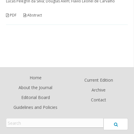
Lucas Pelegrin da Silva; Douglas Alem; Flávio Leonel de Carvalho
PDF
Abstract
Home
Current Edition
About the Journal
Archive
Editorial Board
Contact
Guidelines and Policies