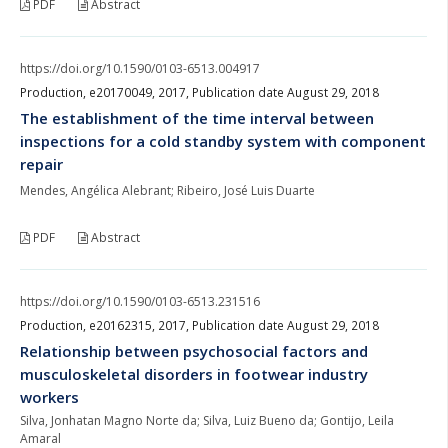
PDF
Abstract
https://doi.org/10.1590/0103-6513.004917
Production, e20170049, 2017, Publication date August 29, 2018
The establishment of the time interval between
inspections for a cold standby system with component
repair
Mendes, Angélica Alebrant; Ribeiro, José Luis Duarte
PDF
Abstract
https://doi.org/10.1590/0103-6513.231516
Production, e20162315, 2017, Publication date August 29, 2018
Relationship between psychosocial factors and
musculoskeletal disorders in footwear industry
workers
Silva, Jonhatan Magno Norte da; Silva, Luiz Bueno da; Gontijo, Leila
Amaral