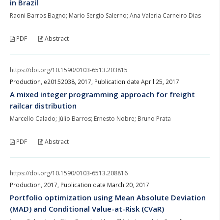
in Brazil
Raoni Barros Bagno; Mario Sergio Salerno; Ana Valeria Carneiro Dias
PDF
Abstract
https://doi.org/10.1590/0103-6513.203815
Production, e20152038, 2017, Publication date April 25, 2017
A mixed integer programming approach for freight
railcar distribution
Marcello Calado; Júlio Barros; Ernesto Nobre; Bruno Prata
PDF
Abstract
https://doi.org/10.1590/0103-6513.208816
Production, 2017, Publication date March 20, 2017
Portfolio optimization using Mean Absolute Deviation
(MAD) and Conditional Value-at-Risk (CVaR)