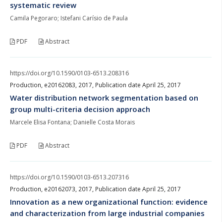
systematic review
Camila Pegoraro; Istefani Carísio de Paula
PDF
Abstract
https://doi.org/10.1590/0103-6513.208316
Production, e20162083, 2017, Publication date April 25, 2017
Water distribution network segmentation based on
group multi-criteria decision approach
Marcele Elisa Fontana; Danielle Costa Morais
PDF
Abstract
https://doi.org/10.1590/0103-6513.207316
Production, e20162073, 2017, Publication date April 25, 2017
Innovation as a new organizational function: evidence
and characterization from large industrial companies