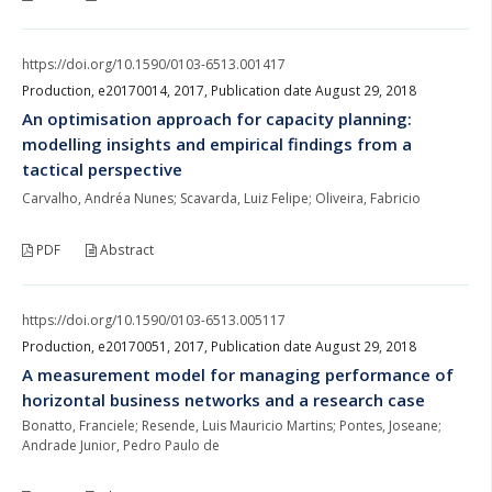
https://doi.org/10.1590/0103-6513.001417
Production, e20170014, 2017, Publication date August 29, 2018
An optimisation approach for capacity planning:
modelling insights and empirical findings from a
tactical perspective
Carvalho, Andréa Nunes; Scavarda, Luiz Felipe; Oliveira, Fabricio
PDF
Abstract
https://doi.org/10.1590/0103-6513.005117
Production, e20170051, 2017, Publication date August 29, 2018
A measurement model for managing performance of
horizontal business networks and a research case
Bonatto, Franciele; Resende, Luis Mauricio Martins; Pontes, Joseane;
Andrade Junior, Pedro Paulo de