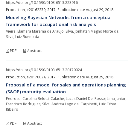
https://doi.org/10.1590/0103-6513.223916
Production, e20162239, 2017, Publication date August 29, 2018
Modeling Bayesian Networks from a conceptual
framework for occupational risk analysis
Vieira, Elamara Marama de Araujo; Silva, Jonhatan Magno Norte da;
Silva, Luiz Bueno da
PDF
Abstract
https://doi.org/10.1590/0103-6513.20170024
Production, e20170024, 2017, Publication date August 29, 2018
Proposal of a model for sales and operations planning
(S&OP) maturity evaluation
Pedroso, Carolina Belotti; Calache, Lucas Daniel Del Rosso; Lima Junior,
Francisco Rodrigues; Silva, Andrea Lago da; Carpinetti, Luiz César
Ribeiro
PDF
Abstract