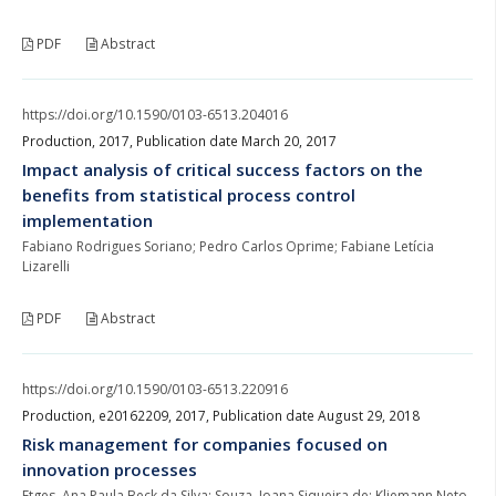
PDF
Abstract
https://doi.org/10.1590/0103-6513.204016
Production, 2017, Publication date March 20, 2017
Impact analysis of critical success factors on the
benefits from statistical process control
implementation
Fabiano Rodrigues Soriano; Pedro Carlos Oprime; Fabiane Letícia
Lizarelli
PDF
Abstract
https://doi.org/10.1590/0103-6513.220916
Production, e20162209, 2017, Publication date August 29, 2018
Risk management for companies focused on
innovation processes
Etges, Ana Paula Beck da Silva; Souza, Joana Siqueira de; Kliemann Neto,