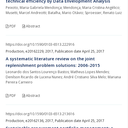
technical efficiency by Data Envelopment Analysis
Peixoto, Maria Gabriela Mendonça; Mendonça, Maria Cristina Angélico;
Musetti, Marcel Andreotti; Batalha, Mario Otávio; Sproesser, Renato Luiz
PDF
Abstract
https://doi.org/10.1590/0103-6513.222916
Production, e20162229, 2017, Publication date April 25, 2017
A systematic literature review on the joint
replenishment problem solutions: 2006-2015
Leonardo dos Santos Lourenço Bastos; Matheus Lopes Mendes;
Denilson Ricardo de Lucena Nunes; André Cristiano Silva Melo; Mariana
Pereira Carneiro
PDF
Abstract
https://doi.org/10.1590/0103-6513.213616
Production, e20162136, 2017, Publication date April 25, 2017
Sustainable procurement portfolio management: a