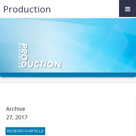
Production
Archive
27, 2017
RESEARCH ARTICLE