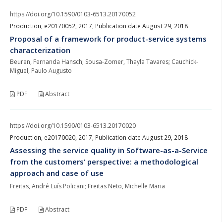
https://doi.org/10.1590/0103-6513.20170052
Production, e20170052, 2017, Publication date August 29, 2018
Proposal of a framework for product-service systems
characterization
Beuren, Fernanda Hansch; Sousa-Zomer, Thayla Tavares; Cauchick-
Miguel, Paulo Augusto
PDF
Abstract
https://doi.org/10.1590/0103-6513.20170020
Production, e20170020, 2017, Publication date August 29, 2018
Assessing the service quality in Software-as-a-Service
from the customers’ perspective: a methodological
approach and case of use
Freitas, André Luís Policani; Freitas Neto, Michelle Maria
PDF
Abstract