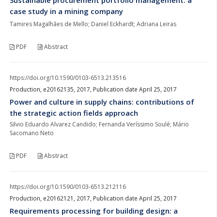
case study in a mining company
Tamires Magalhães de Mello; Daniel Eckhardt; Adriana Leiras
PDF
Abstract
https://doi.org/10.1590/0103-6513.213516
Production, e20162135, 2017, Publication date April 25, 2017
Power and culture in supply chains: contributions of
the strategic action fields approach
Silvio Eduardo Alvarez Candido; Fernanda Veríssimo Soulé; Mário
Sacomano Neto
PDF
Abstract
https://doi.org/10.1590/0103-6513.212116
Production, e20162121, 2017, Publication date April 25, 2017
Requirements processing for building design: a