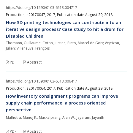
https://doi.org/10.1590/0103-6513.004717
Production, e20170047, 2017, Publication date August 29, 2018
How 3D printing technologies can contribute into an
iterative design process? Case study to hit a drum for
Disabled Children
Thomann, Guillaume; Coton, Justine; Pinto, Marcel de Gois; Veytizou,
Julien; Villeneuve, François
PDF
Abstract
https://doi.org/10.1590/0103-6513.006417
Production, e20170064, 2017, Publication date August 29, 2018
How inventory consignment programs can improve
supply chain performance: a process oriented
perspective
Malhotra, Manoj K.; Mackelprang, Alan W.; Jayaram, Jayanth
PDF
Abstract