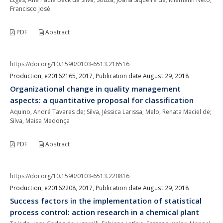
Francisco José
PDF
Abstract
https://doi.org/10.1590/0103-6513.216516
Production, e20162165, 2017, Publication date August 29, 2018
Organizational change in quality management
aspects: a quantitative proposal for classification
Aquino, André Tavares de; Silva, Jéssica Larissa; Melo, Renata Maciel de;
Silva, Maisa Medonça
PDF
Abstract
https://doi.org/10.1590/0103-6513.220816
Production, e20162208, 2017, Publication date August 29, 2018
Success factors in the implementation of statistical
process control: action research in a chemical plant