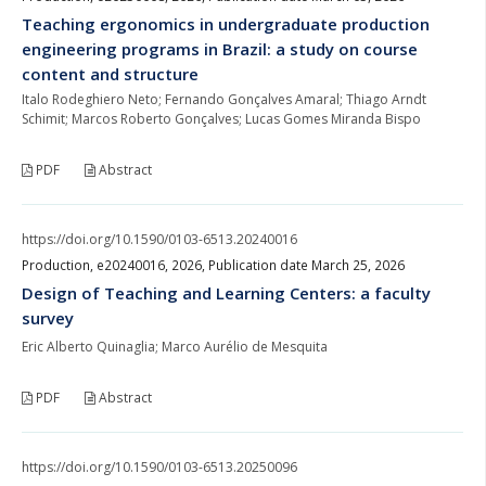
Teaching ergonomics in undergraduate production
engineering programs in Brazil: a study on course
content and structure
Italo Rodeghiero Neto; Fernando Gonçalves Amaral; Thiago Arndt
Schimit; Marcos Roberto Gonçalves; Lucas Gomes Miranda Bispo
PDF
Abstract
https://doi.org/10.1590/0103-6513.20240016
Production, e20240016, 2026, Publication date March 25, 2026
Design of Teaching and Learning Centers: a faculty
survey
Eric Alberto Quinaglia; Marco Aurélio de Mesquita
PDF
Abstract
https://doi.org/10.1590/0103-6513.20250096