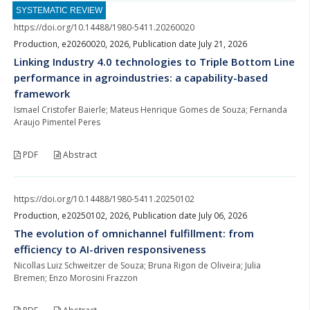
SYSTEMATIC REVIEW
https://doi.org/10.14488/1980-5411.20260020
Production, e20260020, 2026, Publication date July 21, 2026
Linking Industry 4.0 technologies to Triple Bottom Line
performance in agroindustries: a capability-based
framework
Ismael Cristofer Baierle; Mateus Henrique Gomes de Souza; Fernanda
Araujo Pimentel Peres
PDF
Abstract
https://doi.org/10.14488/1980-5411.20250102
Production, e20250102, 2026, Publication date July 06, 2026
The evolution of omnichannel fulfillment: from
efficiency to AI-driven responsiveness
Nicollas Luiz Schweitzer de Souza; Bruna Rigon de Oliveira; Julia
Bremen; Enzo Morosini Frazzon