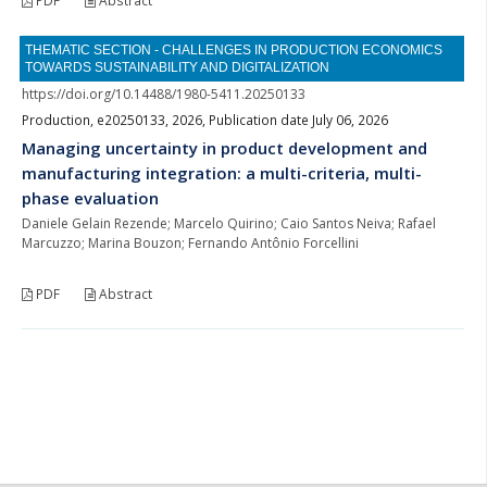
PDF
Abstract
THEMATIC SECTION - CHALLENGES IN PRODUCTION ECONOMICS
TOWARDS SUSTAINABILITY AND DIGITALIZATION
https://doi.org/10.14488/1980-5411.20250133
Production, e20250133, 2026, Publication date July 06, 2026
Managing uncertainty in product development and
manufacturing integration: a multi-criteria, multi-
phase evaluation
Daniele Gelain Rezende; Marcelo Quirino; Caio Santos Neiva; Rafael
Marcuzzo; Marina Bouzon; Fernando Antônio Forcellini
PDF
Abstract