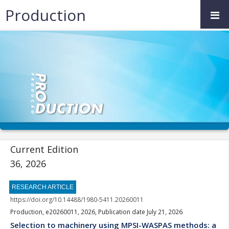
Production
Current Edition
36, 2026
RESEARCH ARTICLE
https://doi.org/10.14488/1980-5411.20260011
Production, e20260011, 2026, Publication date July 21, 2026
Selection to machinery using MPSI-WASPAS methods: a