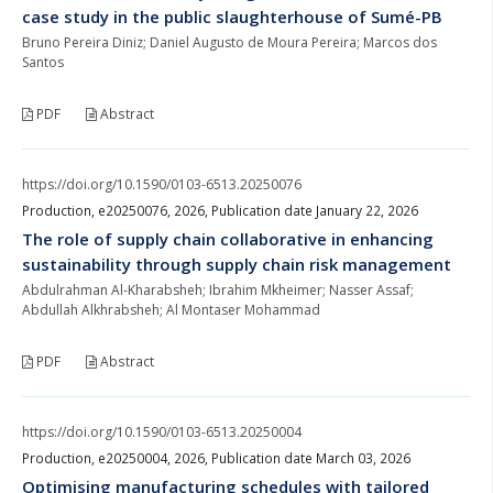
case study in the public slaughterhouse of Sumé-PB
Bruno Pereira Diniz; Daniel Augusto de Moura Pereira; Marcos dos
Santos
PDF
Abstract
https://doi.org/10.1590/0103-6513.20250076
Production, e20250076, 2026, Publication date January 22, 2026
The role of supply chain collaborative in enhancing
sustainability through supply chain risk management
Abdulrahman Al-Kharabsheh; Ibrahim Mkheimer; Nasser Assaf;
Abdullah Alkhrabsheh; Al Montaser Mohammad
PDF
Abstract
https://doi.org/10.1590/0103-6513.20250004
Production, e20250004, 2026, Publication date March 03, 2026
Optimising manufacturing schedules with tailored