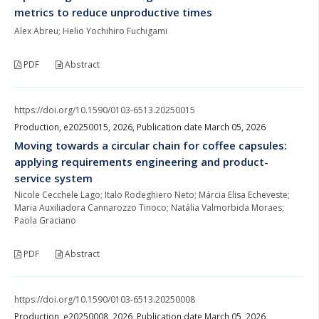
metrics to reduce unproductive times
Alex Abreu; Helio Yochihiro Fuchigami
PDF
Abstract
https://doi.org/10.1590/0103-6513.20250015
Production, e20250015, 2026, Publication date March 05, 2026
Moving towards a circular chain for coffee capsules:
applying requirements engineering and product-
service system
Nicole Cecchele Lago; Italo Rodeghiero Neto; Márcia Elisa Echeveste;
Maria Auxiliadora Cannarozzo Tinoco; Natália Valmorbida Moraes;
Paola Graciano
PDF
Abstract
https://doi.org/10.1590/0103-6513.20250008
Production, e20250008, 2026, Publication date March 05, 2026