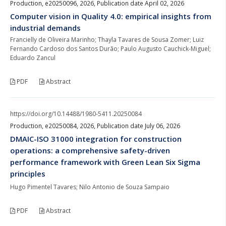
Production, e20250096, 2026, Publication date April 02, 2026
Computer vision in Quality 4.0: empirical insights from
industrial demands
Francielly de Oliveira Marinho; Thayla Tavares de Sousa Zomer; Luiz
Fernando Cardoso dos Santos Durão; Paulo Augusto Cauchick-Miguel;
Eduardo Zancul
PDF
Abstract
https://doi.org/10.14488/1980-5411.20250084
Production, e20250084, 2026, Publication date July 06, 2026
DMAIC-ISO 31000 integration for construction
operations: a comprehensive safety-driven
performance framework with Green Lean Six Sigma
principles
Hugo Pimentel Tavares; Nilo Antonio de Souza Sampaio
PDF
Abstract