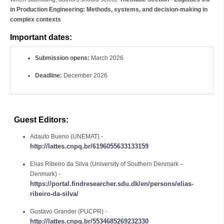
in Production Engineering: Methods, systems, and decision-making in
complex contexts
Important dates:
Submission opens:
March 2026
Deadline:
December 2026
Guest Editors:
Adauto Bueno (UNEMAT) -
http://lattes.cnpq.br/6196055633133159
Elias Ribeiro da Silva (University of Southern Denmark –
Denmark) -
https://portal.findresearcher.sdu.dk/en/persons/elias-
ribeiro-da-silva/
Gustavo Grander (PUCPR) -
http://lattes.cnpq.br/5534685269232330