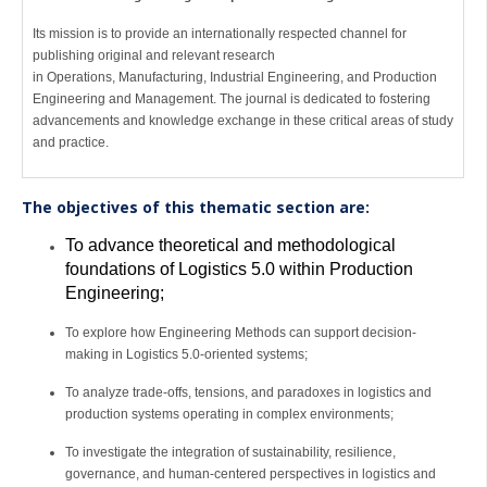
Its mission is to provide an internationally respected channel for
publishing original and relevant research
in Operations, Manufacturing, Industrial Engineering, and Production
Engineering and Management. The journal is dedicated to fostering
advancements and knowledge exchange in these critical areas of study
and practice.
The objectives of this thematic section are:
To advance theoretical and methodological
foundations of Logistics 5.0 within Production
Engineering;
To explore how Engineering Methods can support decision-
making in Logistics 5.0-oriented systems;
To analyze trade-offs, tensions, and paradoxes in logistics and
production systems operating in complex environments;
To investigate the integration of sustainability, resilience,
governance, and human-centered perspectives in logistics and