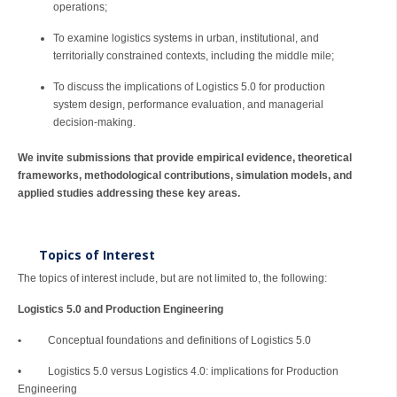
operations;
To examine logistics systems in urban, institutional, and
territorially constrained contexts, including the middle mile;
To discuss the implications of Logistics 5.0 for production
system design, performance evaluation, and managerial
decision-making.
We invite submissions that provide empirical evidence, theoretical
frameworks, methodological contributions, simulation models, and
applied studies addressing these key areas.
Topics of Interest
The topics of interest include, but are not limited to, the following:
Logistics 5.0 and Production Engineering
•
Conceptual foundations and definitions of Logistics 5.0
• Logistics 5.0 versus Logistics 4.0: implications for Production
Engineering