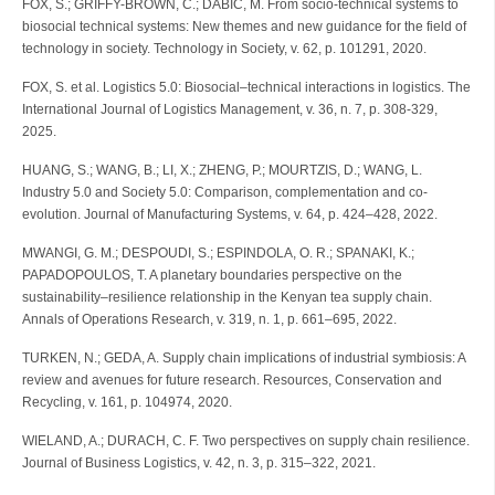
FOX, S.; GRIFFY-BROWN, C.; DABIC, M. From socio-technical systems to
biosocial technical systems: New themes and new guidance for the field of
technology in society. Technology in Society, v. 62, p. 101291, 2020.
FOX, S. et al. Logistics 5.0: Biosocial–technical interactions in logistics. The
International Journal of Logistics Management, v. 36, n. 7, p. 308-329,
2025.
HUANG, S.; WANG, B.; LI, X.; ZHENG, P.; MOURTZIS, D.; WANG, L.
Industry 5.0 and Society 5.0: Comparison, complementation and co-
evolution. Journal of Manufacturing Systems, v. 64, p. 424–428, 2022.
MWANGI, G. M.; DESPOUDI, S.; ESPINDOLA, O. R.; SPANAKI, K.;
PAPADOPOULOS, T. A planetary boundaries perspective on the
sustainability–resilience relationship in the Kenyan tea supply chain.
Annals of Operations Research, v. 319, n. 1, p. 661–695, 2022.
TURKEN, N.; GEDA, A. Supply chain implications of industrial symbiosis: A
review and avenues for future research. Resources, Conservation and
Recycling, v. 161, p. 104974, 2020.
WIELAND, A.; DURACH, C. F. Two perspectives on supply chain resilience.
Journal of Business Logistics, v. 42, n. 3, p. 315–322, 2021.