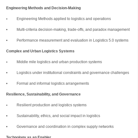
Engineering Methods and Decision-Making
•
Engineering Methods applied to logistics and operations
• Multi-criteria decision-making, trade-offs, and paradox management
• Performance measurement and evaluation in Logistics 5.0 systems
Complex and Urban Logistics Systems
•
Middle mile logistics and urban production systems
• Logistics under institutional constraints and governance challenges
• Formal and informal logistics arrangements
Resilience, Sustainability, and Governance
•
Resilient production and logistics systems
• Sustainability, ethics, and social impact in logistics
• Governance and coordination in complex supply networks
Technology as an Enabler