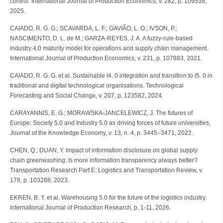
control. International Journal of Production Economics, v. 282, p. 109538,
2025.
CAIADO, R. G. G.; SCAVARDA, L. F.; GAVIÃO, L. O.; IVSON, P.;
NASCIMENTO, D. L. de M.; GARZA-REYES, J. A. A fuzzy-rule-based
Industry 4.0 maturity model for operations and supply chain management.
International Journal of Production Economics, v. 231, p. 107883, 2021.
CAIADO, R. G. G. et al. Sustainable I4. 0 integration and transition to I5. 0 in
traditional and digital technological organisations. Technological
Forecasting and Social Change, v. 207, p. 123582, 2024.
CARAYANNIS, E. G.; MORAWSKA-JANCELEWICZ, J. The futures of
Europe: Society 5.0 and Industry 5.0 as driving forces of future universities.
Journal of the Knowledge Economy, v. 13, n. 4, p. 3445–3471, 2022.
CHEN, Q.; DUAN, Y. Impact of information disclosure on global supply
chain greenwashing: Is more information transparency always better?
Transportation Research Part E: Logistics and Transportation Review, v.
178, p. 103288, 2023.
EKREN, B. Y. et al. Warehousing 5.0 for the future of the logistics industry.
International Journal of Production Research, p. 1-11, 2026.