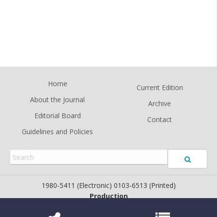
Home
Current Edition
About the Journal
Archive
Editorial Board
Contact
Guidelines and Policies
1980-5411 (Electronic) 0103-6513 (Printed)
Production