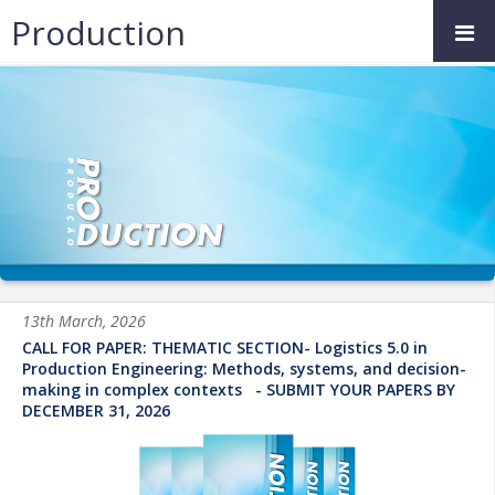
Production
13th March, 2026
CALL FOR PAPER: THEMATIC SECTION- Logistics 5.0 in
Production Engineering: Methods, systems, and decision-
making in complex contexts - SUBMIT YOUR PAPERS BY
DECEMBER 31, 2026