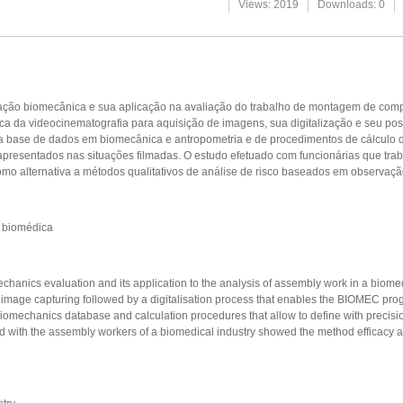
Views: 2019
Downloads: 0
iação biomecânica e sua aplicação na avaliação do trabalho de montagem de com
ca da videocinematografia para aquisição de imagens, sua digitalização e seu post
ase de dados em biomecânica e antropometria e de procedimentos de cálculo q
 apresentados nas situações filmadas. O estudo efetuado com funcionárias que t
o alternativa a métodos qualitativos de análise de risco baseados em observação
a biomédica
hanics evaluation and its application to the analysis of assembly work in a biome
 image capturing followed by a digitalisation process that enables the BIOMEC pro
chanics database and calculation procedures that allow to define with precisio
d with the assembly workers of a biomedical industry showed the method efficacy as