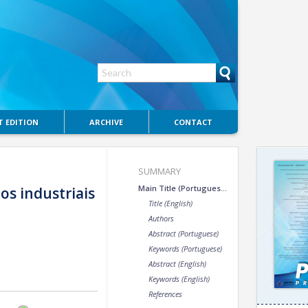
 EDITION
ARCHIVE
CONTACT
SUMMARY
Main Title (Portuguese)
s industriais
Title (English)
Authors
Abstract (Portuguese)
Keywords (Portuguese)
Abstract (English)
Keywords (English)
References