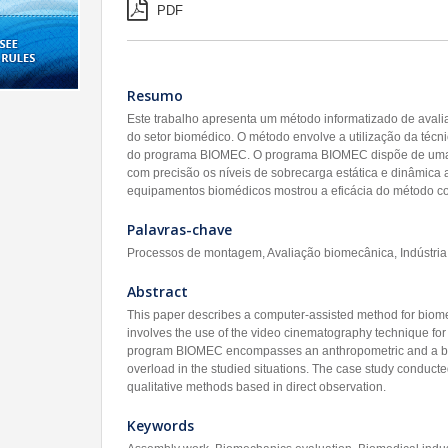
PDF
Resumo
Este trabalho apresenta um método informatizado de aval
do setor biomédico. O método envolve a utilização da técni
do programa BIOMEC. O programa BIOMEC dispõe de uma b
com precisão os níveis de sobrecarga estática e dinâmica
equipamentos biomédicos mostrou a eficácia do método com
Palavras-chave
Processos de montagem, Avaliação biomecânica, Indústri
Abstract
This paper describes a computer-assisted method for biomec
involves the use of the video cinematography technique for
program BIOMEC encompasses an anthropometric and a biome
overload in the studied situations. The case study conducte
qualitative methods based in direct observation.
Keywords