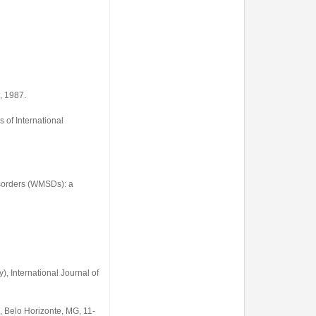
, 1987.
 of International
sorders (WMSDs): a
, International Journal of
, Belo Horizonte, MG, 11-