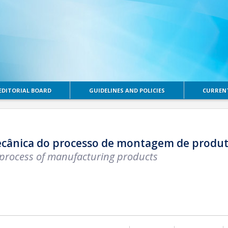
EDITORIAL BOARD
GUIDELINES AND POLICIES
CURRENT
ecânica do processo de montagem de produto
 process of manufacturing products