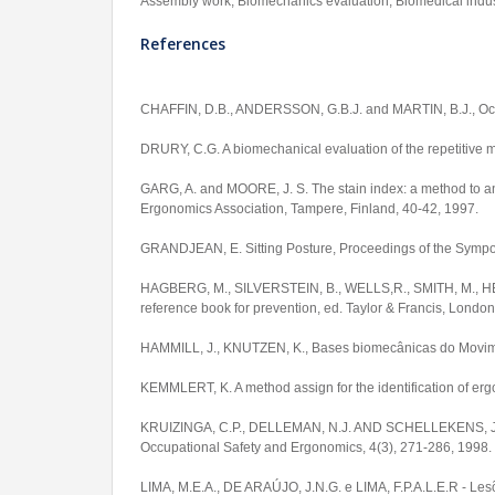
Assembly work, Biomechanics evaluation, Biomedical indus
References
CHAFFIN, D.B., ANDERSSON, G.B.J. and MARTIN, B.J., Occ
DRURY, C.G. A biomechanical evaluation of the repetitive mo
GARG, A. and MOORE, J. S. The stain index: a method to anal
Ergonomics Association, Tampere, Finland, 40-42, 1997.
GRANDJEAN, E. Sitting Posture, Proceedings of the Sympos
HAGBERG, M., SILVERSTEIN, B., WELLS,R., SMITH, M., H
reference book for prevention, ed. Taylor & Francis, London
HAMMILL, J., KNUTZEN, K., Bases biomecânicas do Movim
KEMMLERT, K. A method assign for the identification of er
KRUIZINGA, C.P., DELLEMAN, N.J. AND SCHELLEKENS, J.M.H. P
Occupational Safety and Ergonomics, 4(3), 271-286, 1998.
LIMA, M.E.A., DE ARAÚJO, J.N.G. e LIMA, F.P.A.L.E.R - Les