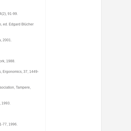
(2), 91-99.
o, ed. Edgard Blücher
a, 2001.
ork, 1988.
, Ergonomics, 37, 1449-
sociation, Tampere,
, 1993.
1-77, 1996.