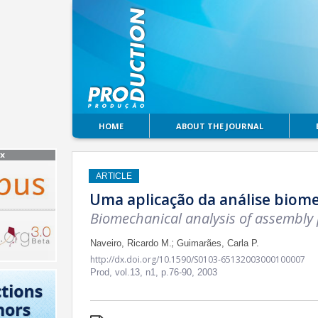
HOME
ABOUT THE JOURNAL
ARTICLE
Uma aplicação da análise biom
Biomechanical analysis of assembly
;
Naveiro, Ricardo M.
Guimarães, Carla P.
http://dx.doi.org/10.1590/S0103-65132003000100007
Prod,
vol.13, n1,
p.76-90, 2003