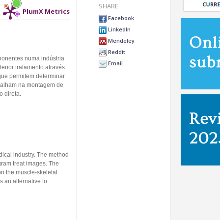
SHARE
PlumX Metrics
Facebook
LinkedIn
Mendeley
Reddit
ponentes numa indústria
Email
erior tratamento através
ue permitem determinar
rabalham na montagem de
 direta.
dical industry. The method
gram treat images. The
n the muscle-skeletal
 an alternative to