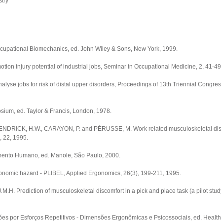
try
upational Biomechanics, ed. John Wiley & Sons, New York, 1999.
tion injury potential of industrial jobs, Seminar in Occupational Medicine, 2, 41-49
yse jobs for risk of distal upper disorders, Proceedings of 13th Triennial Congress
ium, ed. Taylor & Francis, London, 1978.
ENDRICK, H.W., CARAYON, P. and PÉRUSSE, M. Work related musculoskeletal di
, 22, 1995.
ento Humano, ed. Manole, São Paulo, 2000.
gonomic hazard - PLIBEL, Applied Ergonomics, 26(3), 199-211, 1995.
rediction of musculoskeletal discomfort in a pick and place task (a pilot study)
ões por Esforços Repetitivos - Dimensões Ergonômicas e Psicossociais, ed. Health