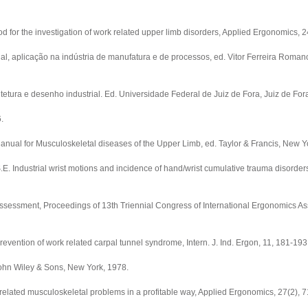
r the investigation of work related upper limb disorders, Applied Ergonomics, 24
, aplicação na indústria de manufatura e de processos, ed. Vitor Ferreira Roman
etura e desenho industrial. Ed. Universidade Federal de Juiz de Fora, Juiz de For
.
al for Musculoskeletal diseases of the Upper Limb, ed. Taylor & Francis, New Y
ustrial wrist motions and incidence of hand/wrist cumulative trauma disorders
assessment, Proceedings of 13th Triennial Congress of International Ergonomics As
ention of work related carpal tunnel syndrome, Intern. J. Ind. Ergon, 11, 181-193
ohn Wiley & Sons, New York, 1978.
lated musculoskeletal problems in a profitable way, Applied Ergonomics, 27(2), 7