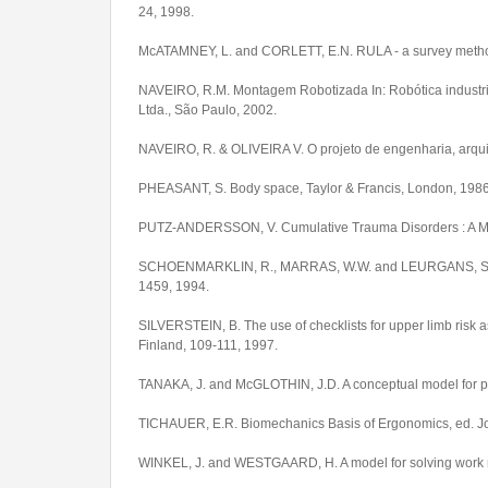
24, 1998.
McATAMNEY, L. and CORLETT, E.N. RULA - a survey method fo
NAVEIRO, R.M. Montagem Robotizada In: Robótica industrial
Ltda., São Paulo, 2002.
NAVEIRO, R. & OLIVEIRA V. O projeto de engenharia, arquit
PHEASANT, S. Body space, Taylor & Francis, London, 1986
PUTZ-ANDERSSON, V. Cumulative Trauma Disorders : A Manu
SCHOENMARKLIN, R., MARRAS, W.W. and LEURGANS, S.E. Ind
1459, 1994.
SILVERSTEIN, B. The use of checklists for upper limb risk 
Finland, 109-111, 1997.
TANAKA, J. and McGLOTHIN, J.D. A conceptual model for prev
TICHAUER, E.R. Biomechanics Basis of Ergonomics, ed. J
WINKEL, J. and WESTGAARD, H. A model for solving work re