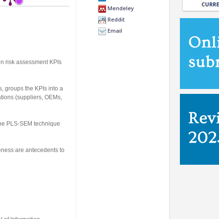
Mendeley
Reddit
Email
in risk assessment KPIs
s, groups the KPIs into a
ations (suppliers, OEMs,
y the PLS-SEM technique
eness are antecedents to