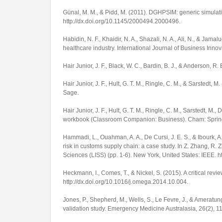
Günal, M. M., & Pidd, M. (2011). DGHPSIM: generic simulat
http://dx.doi.org/10.1145/2000494.2000496
.
Habidin, N. F., Khaidir, N. A., Shazali, N. A., Ali, N., & J
healthcare industry.
International Journal of Business Inno
Hair Junior, J. F., Black, W. C., Bardin, B. J., & Anderson, R.
Hair Junior, J. F., Hult, G. T. M., Ringle, C. M., & Sarstedt, M
Sage.
Hair Junior, J. F., Hult, G. T. M., Ringle, C. M., Sarstedt, M.,
workbook
(Classroom Companion: Business). Cham: Sprin
Hammadi, L., Ouahman, A. A., De Cursi, J. E. S., & Ibourk,
risk in customs supply chain: a case study. In Z. Zhang, R. 
Sciences (LISS)
(pp. 1-6). New York, United States: IEEE. 
Heckmann, I., Comes, T., & Nickel, S. (2015). A critical rev
http://dx.doi.org/10.1016/j.omega.2014.10.004
.
Jones, P., Shepherd, M., Wells, S., Le Fevre, J., & Ameratu
validation study.
Emergency Medicine Australasia
,
26
(2), 