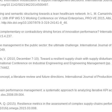
014). Information visualization to support management decisions.
International Journa
doi.org/10.1142/S0219622014500497
.
mining and semantic structuring towards a lean healthcare network. In L. M. Camarin
ks: 16th IFIP WG 5.5 Working Conference on Virtual Enterprises, PRO-VE 2015, Albi,
r.
http://dx.doi.org/10.1007/978-3-319-24141-8_46
.
complementary or contradictory driving forces of innovation performance?
Internati
3.5.4.237
.
ance management in the public sector: the ultimate challenge.
International Journal of
2049
.
o, V. (2010, December 7-10). Toward a resilient supply chain with supply disturbance
rnational Conference on Industrial Engineering and Engineering Management
(pp.
5674462.
oncept, a literature review and future directions.
International Journal of Producti
ply chain performance management: a systematic approach to analyzing iterative KPI
/j.dss.2008.09.004
.
, A. Q. (2015). Resilience metrics in the assessment of complex supply-chains perf
10.1016/j.omega.2015.03.008
.