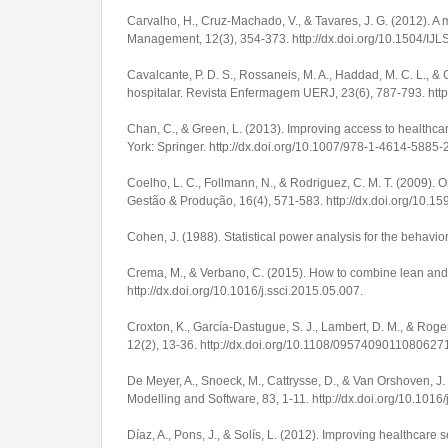
Carvalho, H., Cruz-Machado, V., & Tavares, J. G. (2012). A
Management
,
12
(3), 354-373.
http://dx.doi.org/10.1504/I
Cavalcante, P. D. S., Rossaneis, M. A., Haddad, M. C. L., 
hospitalar.
Revista Enfermagem UERJ
,
23
(6), 787-793.
htt
Chan, C., & Green, L. (2013). Improving access to healthcare
York: Springer.
http://dx.doi.org/10.1007/978-1-4614-5885-
Coelho, L. C., Follmann, N., & Rodriguez, C. M. T. (2009)
Gestão & Produção
,
16
(4), 571-583.
http://dx.doi.org/10
Cohen, J. (1988).
Statistical power analysis for the behavio
Crema, M., & Verbano, C. (2015). How to combine lean and
http://dx.doi.org/10.1016/j.ssci.2015.05.007
.
Croxton, K., García-Dastugue, S. J., Lambert, D. M., & Ro
12
(2), 13-36.
http://dx.doi.org/10.1108/0957409011080627
De Meyer, A., Snoeck, M., Cattrysse, D., & Van Orshoven, J
Modelling and Software
,
83
, 1-11.
http://dx.doi.org/10.1016
Díaz, A., Pons, J., & Solís, L. (2012). Improving healthcare 