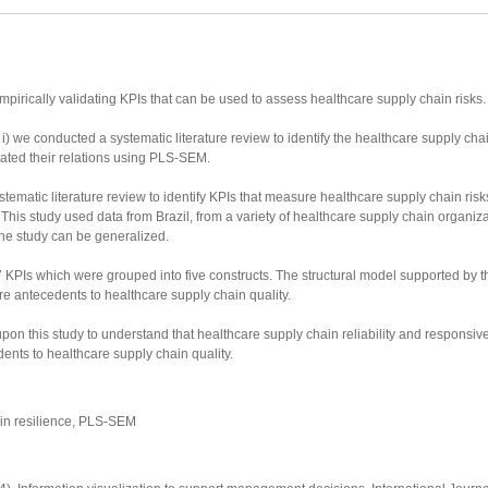
pirically validating KPIs that can be used to assess healthcare supply chain risks.
we conducted a systematic literature review to identify the healthcare supply cha
dated their relations using PLS-SEM.
ystematic literature review to identify KPIs that measure healthcare supply chain risk
his study used data from Brazil, from a variety of healthcare supply chain organiz
the study can be generalized.
27 KPIs which were grouped into five constructs. The structural model supported b
 are antecedents to healthcare supply chain quality.
on this study to understand that healthcare supply chain reliability and responsiv
ents to healthcare supply chain quality.
in resilience, PLS-SEM