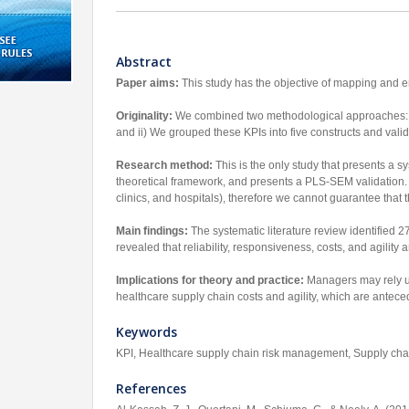
Abstract
Paper aims:
This study has the objective of mapping and em
Originality:
We combined two methodological approaches: i) 
and ii) We grouped these KPIs into five constructs and vali
Research method:
This is the only study that presents a s
theoretical framework, and presents a PLS-SEM validation. T
clinics, and hospitals), therefore we cannot guarantee that 
Main findings:
The systematic literature review identified 
revealed that reliability, responsiveness, costs, and agility
Implications for theory and practice:
Managers may rely up
healthcare supply chain costs and agility, which are anteced
Keywords
KPI, Healthcare supply chain risk management, Supply cha
References