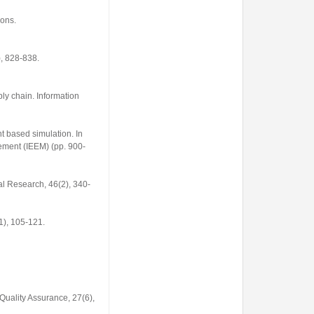
ons.
), 828-838.
pply chain.
Information
nt based simulation. In
gement (IEEM)
(pp. 900-
ral Research
,
46
(2), 340-
1), 105-121.
 Quality Assurance
,
27
(6),