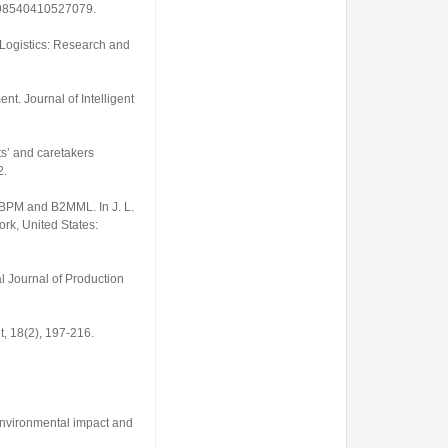
3598540410527079
.
f Logistics: Research and
ment.
Journal of Intelligent
s’ and caretakers
2.
S-BPM and B2MML. In J. L.
rk, United States:
al Journal of Production
t
,
18
(2), 197-216.
 environmental impact and