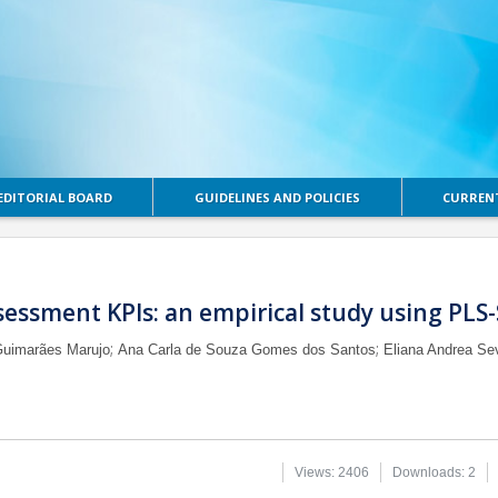
EDITORIAL BOARD
GUIDELINES AND POLICIES
CURRENT
sessment KPIs: an empirical study using PLS
;
;
Guimarães Marujo
Ana Carla de Souza Gomes dos Santos
Eliana Andrea Se
Views: 2406
Downloads: 2