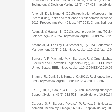
Al-Kassab, Z. J., Ouertani, M., Schiuma, G., & Neely, A. (2
Technology & Decision Making
,
13
(2), 407-428.
http://dx.
Antonelli, D., & Bruno, G. (2015). Application of process 
Picard (Eds.),
Risks and resilience of collaborative networ
2015, Proceedings
(Vol. 463, pp. 497-508). Cham: Springe
Aoun, M., & Hasnan, N. (2013). Lean production and TQM: 
Science
,
5
(4), 237-252.
http://dx.doi.org/10.1260/1757-222
Arnaboldi, M., Lapsley, I., & Steccolini, I. (2015). Perform
Management
,
31
(1), 1-22.
http://dx.doi.org/10.1111/faam.1
Barroso, A. P., Machado, V. H., Barros, A. R., & Cruz-Machad
Electrical and Electronics Engineers (Org.),
2010 IEEE Inte
United States: IEEE. http://dx.doi.org/10.1109/IEEM.2010.
Bhamra, R., Dani, S., & Burnard, K. (2011). Resilience: the c
5393.
http://dx.doi.org/10.1080/00207543.2011.563826
.
Cai, J., Liu, X., Xiao, Z., & Liu, J. (2009). Improving sup
Support Systems
,
46
(2), 512-521.
http://dx.doi.org/10.1016
Cardoso, S. R., Barbosa-Póvoa, A. P., Relvas, S., & Novais
demand uncertainty.
Omega
,
56
, 53-73.
http://dx.doi.org/