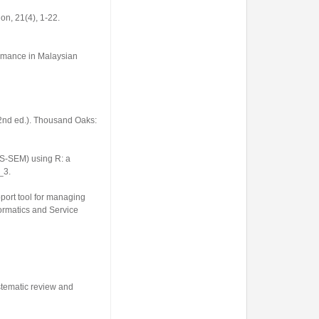
ion
,
21
(4), 1-22.
formance in Malaysian
2nd ed.). Thousand Oaks:
LS-SEM) using R: a
7_3
.
port tool for managing
formatics and Service
ystematic review and