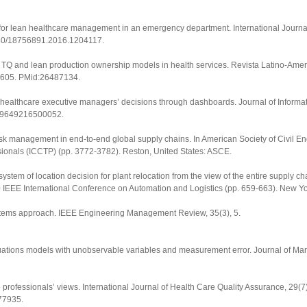
ysis for lean healthcare management in an emergency department.
International Journ
1080/18756891.2016.1204117
.
dy: TQ and lean production ownership models in health services.
Revista Latino-Ame
2605
. PMid:26487134.
ing healthcare executive managers’ decisions through dashboards.
Journal of Inform
0219649216500052
.
Risk management in end-to-end global supply chains. In American Society of Civil En
sionals (ICCTP)
(pp. 3772-3782). Reston, United States: ASCE.
stem of location decision for plant relocation from the view of the entire supply cha
 IEEE International Conference on Automation and Logistics
(pp. 659-663). New Yor
ystems approach.
IEEE Engineering Management Review
,
35
(3), 5.
l equations models with unobservable variables and measurement error.
Journal of Ma
e professionals’ views.
International Journal of Health Care Quality Assurance
,
29
(7
77935.