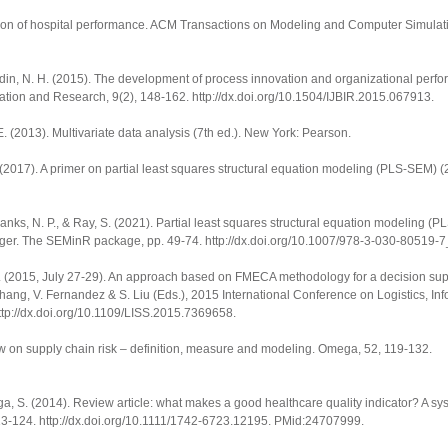
ion of hospital performance.
ACM Transactions on Modeling and Computer Simulat
amaludin, N. H. (2015). The development of process innovation and organizational per
vation and Research
,
9
(2), 148-162.
http://dx.doi.org/10.1504/IJBIR.2015.067913
.
 E. (2013).
Multivariate data analysis
(7th ed.). New York: Pearson.
. (2017).
A primer on partial least squares structural equation modeling (PLS-SEM)
(
 Danks, N. P., & Ray, S. (2021).
Partial least squares structural equation modeling (P
ger. The SEMinR package, pp. 49-74.
http://dx.doi.org/10.1007/978-3-030-80519-
 A. (2015, July 27-29). An approach based on FMECA methodology for a decision sup
Zhang, V. Fernandez & S. Liu (Eds.),
2015 International Conference on Logistics, In
http://dx.doi.org/10.1109/LISS.2015.7369658.
iew on supply chain risk – definition, measure and modeling.
Omega
,
52
, 119-132.
nga, S. (2014). Review article: what makes a good healthcare quality indicator? A s
113-124.
http://dx.doi.org/10.1111/1742-6723.12195
. PMid:24707999.