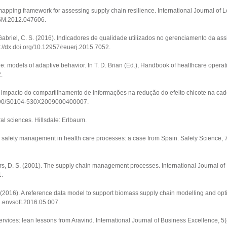
 mapping framework for assessing supply chain resilience.
International Journal of 
JLSM.2012.047606
.
& Gabriel, C. S. (2016). Indicadores de qualidade utilizados no gerenciamento da a
p://dx.doi.org/10.12957/reuerj.2015.7052
.
: models of adaptive behavior. In T. D. Brian (Ed.),
Handbook of healthcare opera
2
.
. O impacto do compartilhamento de informações na redução do efeito chicote na ca
.1590/S0104-530X2009000400007
.
ral sciences
. Hillsdale: Erlbaum.
 safety management in health care processes: a case from Spain.
Safety Science
,
gers, D. S. (2001). The supply chain management processes.
International Journal o
1
.
. (2016). A reference data model to support biomass supply chain modelling and opt
/j.envsoft.2016.05.007
.
services: lean lessons from Aravind.
International Journal of Business Excellence
,
5
(