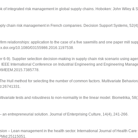
 of integrated risk management in global supply chains
. Hoboken: John Wiley & S
Supply chain risk management in French companies.
Decision Support Systems
,
52
(4
r-firm relationships: application to the case of a five sawmills and one paper mill su
/dx.doi.org/10.1080/03155986.2016.1197538
.
mber 6-9). Supplier selection decision-making in supply chain risk scenario using age
 IEEE International Conference on Industrial Engineering and Engineering Mana
.1109/IEEM.2015.7385778.
 The Hull method for selecting the number of common factors.
Multivariate Behavio
id:26741331.
ltivariate tests and robustness to non-normality in the linear model.
Biometrika
,
58
(
 an entrepreneurial solution.
Journal of Enterprising Culture
,
14
(4), 241-266.
elusion – Lean management in the health sector.
International Journal of Health Care
 PMid:25115051.