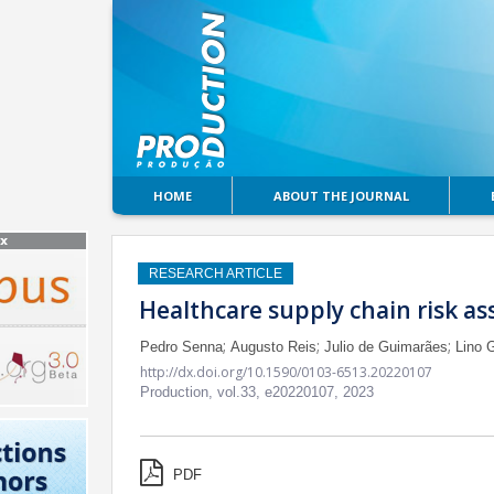
HOME
ABOUT THE JOURNAL
RESEARCH ARTICLE
Healthcare supply chain risk as
;
;
;
Pedro Senna
Augusto Reis
Julio de Guimarães
Lino 
http://dx.doi.org/10.1590/0103-6513.20220107
Production,
vol.33,
e20220107, 2023
PDF