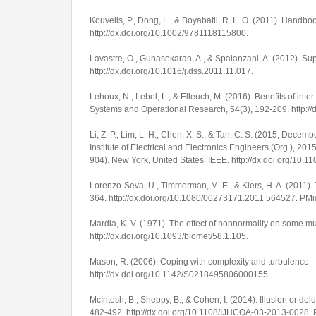
Kouvelis, P., Dong, L., & Boyabatli, R. L. O. (2011).
Handbook
http://dx.doi.org/10.1002/9781118115800
.
Lavastre, O., Gunasekaran, A., & Spalanzani, A. (2012). 
http://dx.doi.org/10.1016/j.dss.2011.11.017
.
Lehoux, N., Lebel, L., & Elleuch, M. (2016). Benefits of inte
Systems and Operational Research
,
54
(3), 192-209.
http:/
Li, Z. P., Lim, L. H., Chen, X. S., & Tan, C. S. (2015, Dece
Institute of Electrical and Electronics Engineers (Org.),
2015
904). New York, United States: IEEE. http://dx.doi.org/10
Lorenzo-Seva, U., Timmerman, M. E., & Kiers, H. A. (2011).
364.
http://dx.doi.org/10.1080/00273171.2011.564527
. PM
Mardia, K. V. (1971). The effect of nonnormality on some mu
http://dx.doi.org/10.1093/biomet/58.1.105
.
Mason, R. (2006). Coping with complexity and turbulence —
http://dx.doi.org/10.1142/S0218495806000155
.
McIntosh, B., Sheppy, B., & Cohen, I. (2014). Illusion or d
482-492.
http://dx.doi.org/10.1108/IJHCQA-03-2013-0028
.