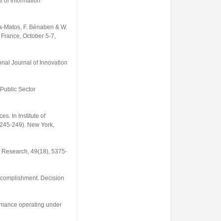
l of Information
ha-Matos, F. Bénaben & W.
 France, October 5-7,
onal Journal of Innovation
 Public Sector
s. In Institute of
 245-249). New York,
on Research
,
49
(18), 5375-
 accomplishment.
Decision
ormance operating under