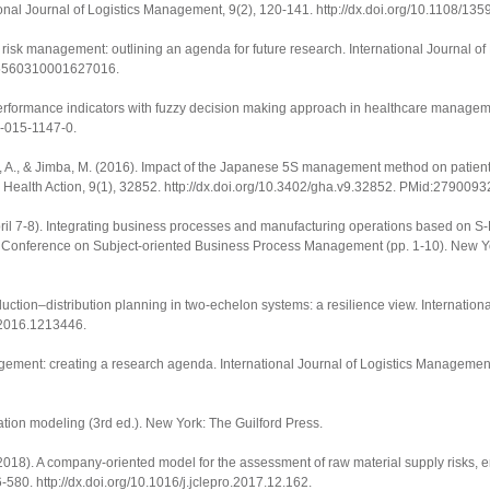
ional Journal of Logistics Management
,
9
(2), 120-141.
http://dx.doi.org/10.1108/1
in risk management: outlining an agenda for future research.
International Journal o
675560310001627016
.
performance indicators with fuzzy decision making approach in healthcare manage
5-015-1147-0
.
o, A., & Jimba, M. (2016). Impact of the Japanese 5S management method on patient
 Health Action
,
9
(1), 32852.
http://dx.doi.org/10.3402/gha.v9.32852
. PMid:2790093
pril 7-8). Integrating business processes and manufacturing operations based on 
nal Conference on Subject-oriented Business Process Management
(pp. 1-10). New Yo
production–distribution planning in two-echelon systems: a resilience view.
Internation
3.2016.1213446
.
agement: creating a research agenda.
International Journal of Logistics Managemen
uation modeling
(3rd ed.). New York: The Guilford Press.
A. (2018). A company-oriented model for the assessment of raw material supply risks,
6-580.
http://dx.doi.org/10.1016/j.jclepro.2017.12.162
.