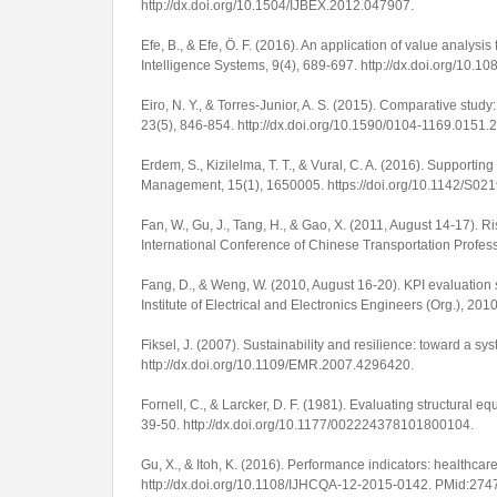
http://dx.doi.org/10.1504/IJBEX.2012.047907
.
Efe, B., & Efe, Ö. F. (2016). An application of value anal
Intelligence Systems
,
9
(4), 689-697.
http://dx.doi.org/10.
Eiro, N. Y., & Torres-Junior, A. S. (2015). Comparative stu
23
(5), 846-854.
http://dx.doi.org/10.1590/0104-1169.0151.
Erdem, S., Kizilelma, T. T., & Vural, C. A. (2016). Support
Management
,
15
(1), 1650005.
https://doi.org/10.1142/S
Fan, W., Gu, J., Tang, H., & Gao, X. (2011, August 14-17). 
International Conference of Chinese Transportation Profes
Fang, D., & Weng, W. (2010, August 16-20). KPI evaluation sy
Institute of Electrical and Electronics Engineers (Org.),
2010
Fiksel, J. (2007). Sustainability and resilience: toward a s
http://dx.doi.org/10.1109/EMR.2007.4296420
.
Fornell, C., & Larcker, D. F. (1981). Evaluating structura
39-50.
http://dx.doi.org/10.1177/002224378101800104
.
Gu, X., & Itoh, K. (2016). Performance indicators: healthcar
http://dx.doi.org/10.1108/IJHCQA-12-2015-0142
. PMid:274