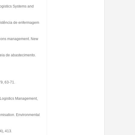
Logistics Systems and
ssistência de enfermagem
tions management
. New
deia de abastecimento.
79
, 63-71.
f Logistics Management
,
imisation.
Environmental
4), 413.