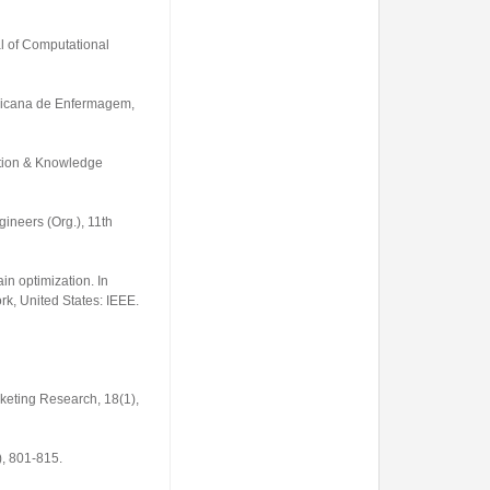
al of Computational
ricana de Enfermagem
,
ation & Knowledge
gineers (Org.),
11th
in optimization. In
k, United States: IEEE.
rketing Research
,
18
(1),
), 801-815.