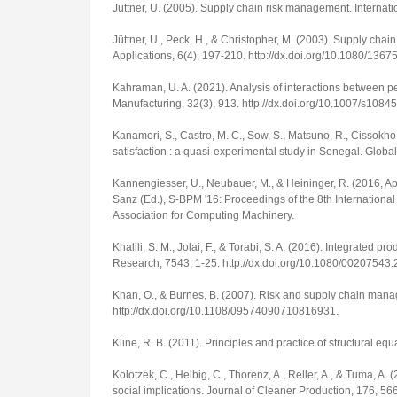
Juttner, U. (2005). Supply chain risk management.
Internat
Jüttner, U., Peck, H., & Christopher, M. (2003). Supply cha
Applications
,
6
(4), 197-210.
http://dx.doi.org/10.1080/13
Kahraman, U. A. (2021). Analysis of interactions between 
Manufacturing
,
32
(3), 913.
http://dx.doi.org/10.1007/s1084
Kanamori, S., Castro, M. C., Sow, S., Matsuno, R., Cissokh
satisfaction : a quasi-experimental study in Senegal.
Global
Kannengiesser, U., Neubauer, M., & Heininger, R. (2016, A
Sanz (Ed.),
S-BPM '16: Proceedings of the 8th Internatio
Association for Computing Machinery.
Khalili, S. M., Jolai, F., & Torabi, S. A. (2016). Integrated 
Research
,
7543
, 1-25.
http://dx.doi.org/10.1080/0020754
Khan, O., & Burnes, B. (2007). Risk and supply chain man
http://dx.doi.org/10.1108/09574090710816931
.
Kline, R. B. (2011).
Principles and practice of structural eq
Kolotzek, C., Helbig, C., Thorenz, A., Reller, A., & Tuma, 
social implications.
Journal of Cleaner Production
,
176
, 56