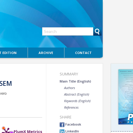
 EDITION
ARCHIVE
CONTACT
SUMMARY
Main Title (English)
-SEM
Authors
vero
Abstract (English)
Keywords (English)
References
SHARE
Facebook
LinkedIn
PlumX Metrics