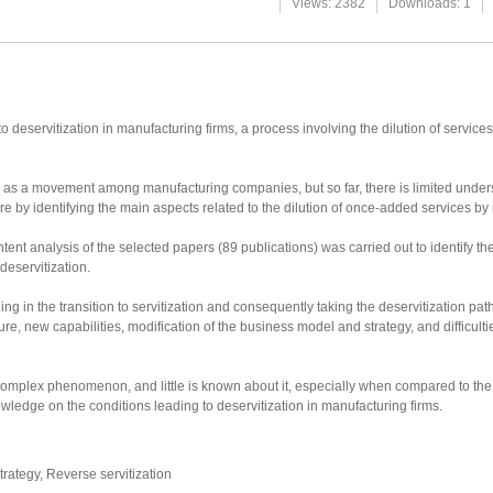
Views: 2382
Downloads: 1
 deservitization in manufacturing firms, a process involving the dilution of services a
 as a movement among manufacturing companies, but so far, there is limited unders
ture by identifying the main aspects related to the dilution of once-added services by
tent analysis of the selected papers (89 publications) was carried out to identify t
 deservitization.
ng in the transition to servitization and consequently taking the deservitization pat
ure, new capabilities, modification of the business model and strategy, and difficultie
complex phenomenon, and little is known about it, especially when compared to the 
ledge on the conditions leading to deservitization in manufacturing firms.
strategy, Reverse servitization