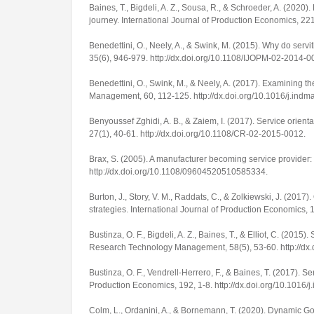
Baines, T., Bigdeli, A. Z., Sousa, R., & Schroeder, A. (2020)
journey.
International Journal of Production Economics
,
22
Benedettini, O., Neely, A., & Swink, M. (2015). Why do servit
35
(6), 946-979.
http://dx.doi.org/10.1108/IJOPM-02-2014-0
Benedettini, O., Swink, M., & Neely, A. (2017). Examining th
Management
,
60
, 112-125.
http://dx.doi.org/10.1016/j.in
Benyoussef Zghidi, A. B., & Zaiem, I. (2017). Service orienta
27
(1), 40-61.
http://dx.doi.org/10.1108/CR-02-2015-0012
.
Brax, S. (2005). A manufacturer becoming service provider
http://dx.doi.org/10.1108/09604520510585334
.
Burton, J., Story, V. M., Raddats, C., & Zolkiewski, J. (20
strategies.
International Journal of Production Economics
,
Bustinza, O. F., Bigdeli, A. Z., Baines, T., & Elliot, C. (201
Research Technology Management
,
58
(5), 53-60.
http://d
Bustinza, O. F., Vendrell-Herrero, F., & Baines, T. (2017). 
Production Economics
,
192
, 1-8.
http://dx.doi.org/10.1016/
Colm, L., Ordanini, A., & Bornemann, T. (2020). Dynamic 