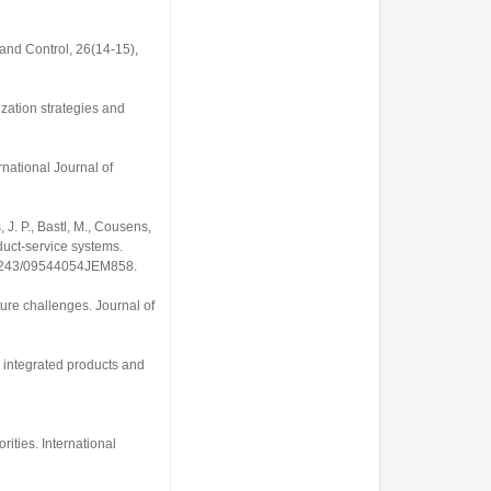
and Control
,
26
(14-15),
ization strategies and
rnational Journal of
, J. P., Bastl, M., Cousens,
roduct-service systems.
0.1243/09544054JEM858
.
uture challenges.
Journal of
ng integrated products and
orities.
International