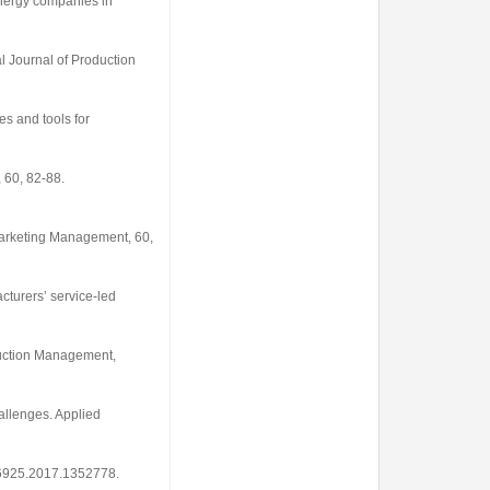
 energy companies in
al Journal of Production
es and tools for
,
60
, 82-88.
Marketing Management
,
60
,
cturers’ service-led
oduction Management
,
hallenges.
Applied
606925.2017.1352778
.