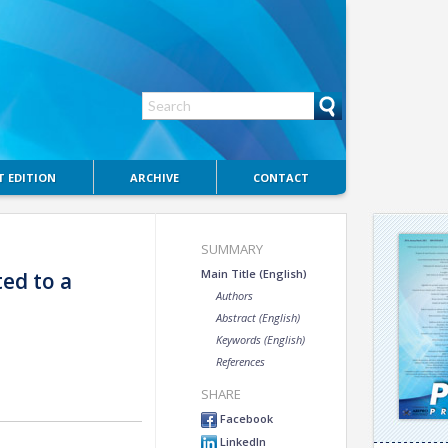
 EDITION
ARCHIVE
CONTACT
SUMMARY
Main Title (English)
ted to a
Authors
Abstract (English)
Keywords (English)
References
SHARE
Facebook
LinkedIn