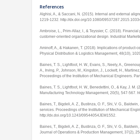
References
Alghisi, A., & Saccani, N. (2015). Internal and external ali
1219-1232.
http://dx.doi.org/10.1080/09537287.2015.103
Ambroise, L., Prim-Allaz, I., & Teyssier, C. (2018). Financia
customer-oriented organizational design.
Industrial Marke
Aminoff, A., & Hakanen, T. (2018). Implications of product-c
Physical Distribution & Logistics Management
,
48
(10), 102
Baines, T. S., Lightfoot, H. W., Evans, S., Neely, A., Greenou
A., Irving, P., Johnson, M., Kingston, J., Lockett, H., Martinez
Proceedings of the Institution of Mechanical Engineers. Pa
Baines, T. S., Lightfoot, H. W., Benedettini, O., & Kay, J. M.
Manufacturing Technology Management
,
20
(5), 547-567.
h
Baines, T., Bigdeli, A. Z., Bustinza, O. F., Shi, V. G., Bald
services.
Proceedings of the Institution of Mechanical Engi
http://dx.doi.org/10.1243/09544054JEM1552
.
Baines, T., Bigdeli, A. Z., Bustinza, O. F., Shi, V. G., Baldwin
Journal of Operations & Production Management
,
37
(2), 2