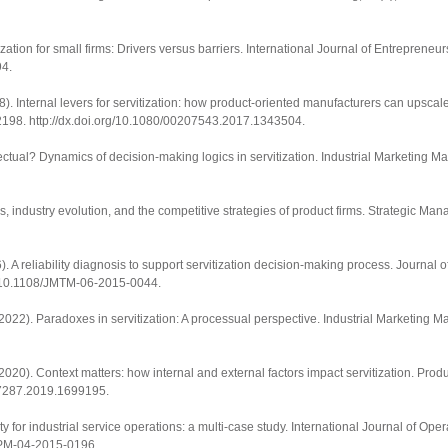
tization for small firms: Drivers versus barriers.
International Journal of Entrepreneu
94
.
18). Internal levers for servitization: how product-oriented manufacturers can upsca
2198.
http://dx.doi.org/10.1080/00207543.2017.1343504
.
effectual? Dynamics of decision-making logics in servitization.
Industrial Marketing 
s, industry evolution, and the competitive strategies of product firms.
Strategic Man
. A reliability diagnosis to support servitization decision-making process.
Journal o
rg/10.1108/JMTM-06-2015-0044
.
. (2022). Paradoxes in servitization: A processual perspective.
Industrial Marketing 
 (2020). Context matters: how internal and external factors impact servitization.
Produ
537287.2019.1699195
.
y for industrial service operations: a multi-case study.
International Journal of Ope
JOPM-04-2015-0196
.