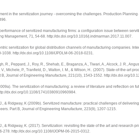
gnment in the servitization journey - overcoming the challenges.
Production Planning 
3496
.
l performance of servitized manufacturing firms: a configuration issue between servit
ting Management
,
71
, 54-68.
http://dx.doi.org/10.1016/j.indmarman.2017.11.007
.
entric servitization for global distribution channels of manufacturing companies.
Inte
0-1038.
http://dx.doi.org/10.1108/IJPDLM-06-2018-0231
.
gh, R., Peppard, J., Roy, R., Shehab, E., Braganza, A., Tiwari, A., Alcock, J. R., Angus
, V., Michele, P., Tranfield, D., Walton, I. M., & Wilson, H.. (2007). State-of-the-art p
rt B, Journal of Engineering Manufacture
,
221
(10), 1543-1552.
http://dx.doi.org/1
 (2009a). The servitization of manufacturing: a review of literature and reflection on f
ttp://dx.doi.org/10.1108/17410380910960984
.
win, J., & Ridgway, K (2009b). Servitized manufacture: practical challenges of deliveri
neers. Part B, Journal of Engineering Manufacture
,
223
(9), 1207-1215.
, J., & Ridgway, K. (2017). Servitization: revisiting the state of the art and research pri
56-278.
http://dx.doi.org/10.1108/IJOPM-06-2015-0312
.