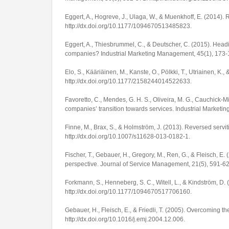
Eggert, A., Hogreve, J., Ulaga, W., & Muenkhoff, E. (2014). R
http://dx.doi.org/10.1177/1094670513485823
.
Eggert, A., Thiesbrummel, C., & Deutscher, C. (2015). Headi
companies?
Industrial Marketing Management
,
45
(1), 173
Elo, S., Kääriäinen, M., Kanste, O., Pölkki, T., Utriainen, K.
http://dx.doi.org/10.1177/2158244014522633
.
Favoretto, C., Mendes, G. H. S., Oliveira, M. G., Cauchick-Mig
companies’ transition towards services.
Industrial Market
Finne, M., Brax, S., & Holmström, J. (2013). Reversed servi
http://dx.doi.org/10.1007/s11628-013-0182-1
.
Fischer, T., Gebauer, H., Gregory, M., Ren, G., & Fleisch, E
perspective.
Journal of Service Management
,
21
(5), 591-6
Forkmann, S., Henneberg, S. C., Witell, L., & Kindström, D. 
http://dx.doi.org/10.1177/1094670517706160
.
Gebauer, H., Fleisch, E., & Friedli, T. (2005). Overcoming
http://dx.doi.org/10.1016/j.emj.2004.12.006
.