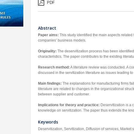
PDF
Abstract
Paper aims:
This study identified the main aspects related to
companies’ business models.
Originality:
The deservitization process has been identified
characteristics. The paper contributes to the existing litera
Research method:
A literature review was conducted. A con
discussed in the servitization literature as issues leading to
Main findings:
The explanations for manufacturing firms faili
literature are related to changes in the organizational struct
between supplier and customer.
Implications for theory and practice:
Deservitization is a 
knowledge on servitization. The paper thus extends the know
Keywords
Deservitization, Servitization, Diffusion of services, Market 