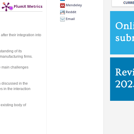
Mendeley
PlumX Metrics
Reddit
Email
fter their integration into
tanding of its
 manufacturing firms.
he main challenges
h discussed in the
s in the interaction
existing body of