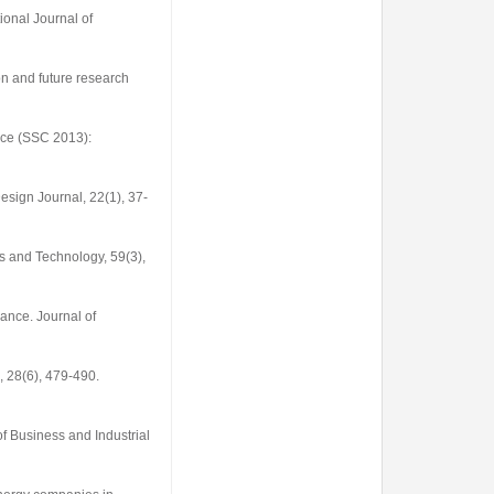
tional Journal of
ion and future research
nce (SSC 2013):
esign Journal
,
22
(1), 37-
s and Technology
,
59
(3),
rmance.
Journal of
,
28
(6), 479-490.
of Business and Industrial