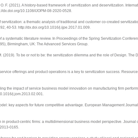
O. F. (2021). A history-based framework of servitization and deservitization.
Interna
p://dx.doi.org/10.1108/IJOPM-08-2020-0528
.
of servitization: a thematic analysis of traditional and customer co-created servitizat
192
, 40-53.
http://dx.doi.org/10.1016/j.ijpe.2017.01.009
.
of a systematic literature review. In
Proceedings of the Spring Servitization Confere
95), Birmingham, UK: The Advanced Services Group.
 M. (2019). To be or not to be: the servitization dilemma and the role of Design.
The D
service offerings and product operations is a key to servitization success.
Resource
tangling the impact of service business model innovation on manufacturing firm perfo
/10.1016/j.jom.2013.02.001
.
del: key aspects for future competitive advantage.
European Management Journal
n in product-centric firms: a multidimensional business model perspective.
Journal 
8-2013-0165
.