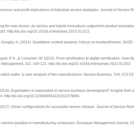
evenue and profit implications of industrial service strategies.
Journal of Service 
ng for new shores: do service and hybrid innovations outperform product innovation
-183.
http://dx.doi.org/10.1016/j.indmarman.2015.02.013
.
, & Kyngäs, H. (2014). Qualitative content analysis: A focus on trustworthiness.
SAGE 
uel, P. A., & Coreynen, W. (2022). From servitization to digital servitization: How di
ing Management
,
102
, 104-121.
http://dx.doi.org/10.1016/j.indmarman.2022.01.003
.
tization paths: a case analysis of two manufacturers.
Service Business
,
7
(4), 513-53
. (2010). Exploitation or exploration in service business development? Insights from 
24.
http://dx.doi.org/10.1108/09564231011079066
.
(2017). Driver configurations for successful service infusion.
Journal of Service Res
 the service paradox in manufacturing companies.
European Management Journal
,
2