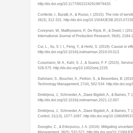
http://dx.doi.org/10.1177/0022242919879420
.
Confente, I., Buratti, A., & Russo, I. (2015). The role of servi
26
(3), 312-331.
http://dx.doi.org/10.1504/IJESB.2015.0723
Coreynen, W., Matthyssens, P., De Rijck, R., & Dewit, I. (20
International Journal of Production Research
,
56
(6), 2184-
Cui, L., Su, S. I. I., Feng, Y., & Hertz, S. (2019). Causal or 
http://dx.doi.org/10.1016/j.indmarman.2019.03.013
.
Cusumano, M. A., Kahl, S. J., & Suarez, F. F. (2015). Service
528-575.
http://dx.doi.org/10.1002/smj.2235
.
Dahmani, S., Boucher, X., Peillon, S., & Besombes, B. (2016)
Technology Management
,
27
(4), 502-534.
http://dx.doi.o
Dmitrijeva, J., Schroeder, A., Ziaee Bigdeli, A., & Baines, T
http://dx.doi.org/10.1016/j.indmarman.2021.12.007
.
Dmitrijeva, J., Schroeder, A., Ziaee Bigdeli, A., & Baines, T.
Control
,
31
(13), 1077-1097.
http://dx.doi.org/10.1080/09
Durugbo, C., & Erkoyuncu, J. A. (2016). Mitigating uncertaint
Management
,
36
(5), 532-571.
http://dx.doi.org/10.1108/I