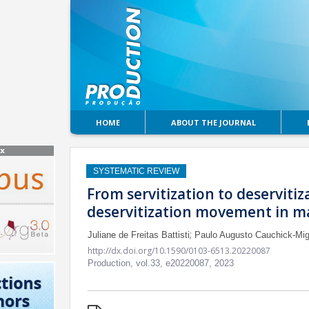
HOME
ABOUT THE JOURNAL
SYSTEMATIC REVIEW
From servitization to deservitiz
deservitization movement in m
;
Juliane de Freitas Battisti
Paulo Augusto Cauchick-Mig
http://dx.doi.org/10.1590/0103-6513.20220087
Production,
vol.33,
e20220087, 2023