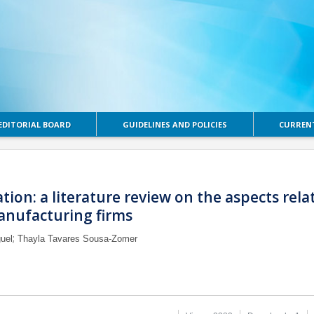
EDITORIAL BOARD
GUIDELINES AND POLICIES
CURRENT
ation: a literature review on the aspects rela
anufacturing firms
;
uel
Thayla Tavares Sousa-Zomer