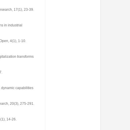
Research
,
17
(1), 23-39.
s in industrial
Open
,
4
(1), 1-10.
gitalization transforms
7.
a dynamic capabilities
earch
,
20
(3), 275-291.
3
(1), 14-26.