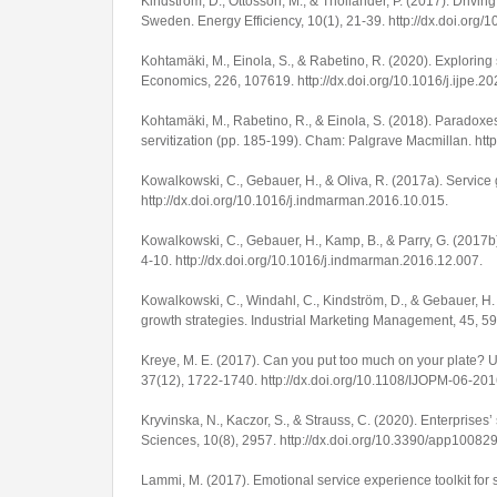
Kindström, D., Ottosson, M., & Thollander, P. (2017). Drivin
Sweden.
Energy Efficiency
,
10
(1), 21-39.
http://dx.doi.org
Kohtamäki, M., Einola, S., & Rabetino, R. (2020). Exploring 
Economics
,
226
, 107619.
http://dx.doi.org/10.1016/j.ijpe.
Kohtamäki, M., Rabetino, R., & Einola, S. (2018). Paradoxes 
servitization
(pp. 185-199). Cham: Palgrave Macmillan.
htt
Kowalkowski, C., Gebauer, H., & Oliva, R. (2017a). Service g
http://dx.doi.org/10.1016/j.indmarman.2016.10.015
.
Kowalkowski, C., Gebauer, H., Kamp, B., & Parry, G. (2017b).
4-10.
http://dx.doi.org/10.1016/j.indmarman.2016.12.007
.
Kowalkowski, C., Windahl, C., Kindström, D., & Gebauer, H.
growth strategies.
Industrial Marketing Management
,
45
, 5
Kreye, M. E. (2017). Can you put too much on your plate? Un
37
(12), 1722-1740.
http://dx.doi.org/10.1108/IJOPM-06-20
Kryvinska, N., Kaczor, S., & Strauss, C. (2020). Enterprises’
Sciences
,
10
(8), 2957.
http://dx.doi.org/10.3390/app10082
Lammi, M. (2017). Emotional service experience toolkit for s