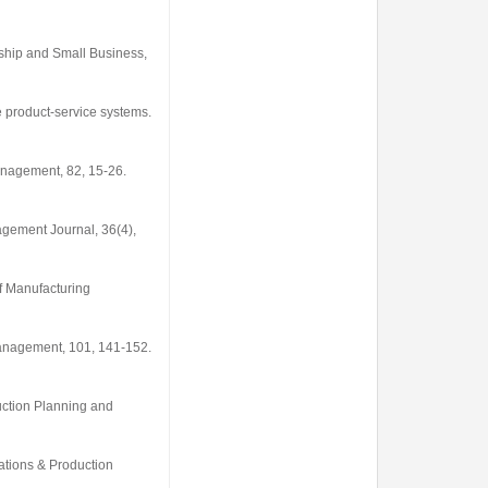
rship and Small Business
,
le product-service systems.
Management
,
82
, 15-26.
agement Journal
,
36
(4),
f Manufacturing
Management
,
101
, 141-152.
ction Planning and
rations & Production