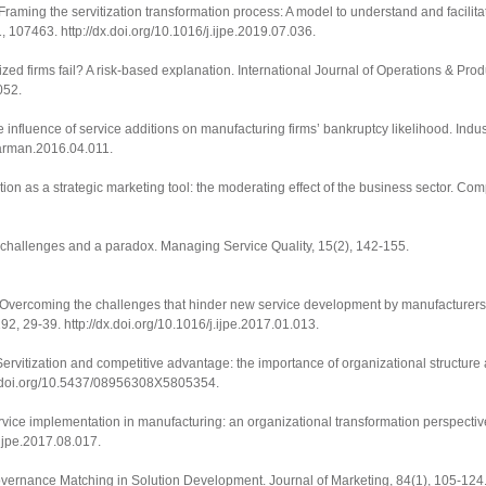
. Framing the servitization transformation process: A model to understand and facilitat
1
, 107463.
http://dx.doi.org/10.1016/j.ijpe.2019.07.036
.
ized firms fail? A risk-based explanation.
International Journal of Operations & Pr
052
.
e influence of service additions on manufacturing firms’ bankruptcy likelihood.
Indus
dmarman.2016.04.011
.
tion as a strategic marketing tool: the moderating effect of the business sector.
Comp
: challenges and a paradox.
Managing Service Quality
,
15
(2), 142-155.
17). Overcoming the challenges that hinder new service development by manufacturers
192
, 29-39.
http://dx.doi.org/10.1016/j.ijpe.2017.01.013
.
5). Servitization and competitive advantage: the importance of organizational structure
x.doi.org/10.5437/08956308X5805354
.
Service implementation in manufacturing: an organizational transformation perspecti
j.ijpe.2017.08.017
.
Governance Matching in Solution Development.
Journal of Marketing
,
84
(1), 105-124