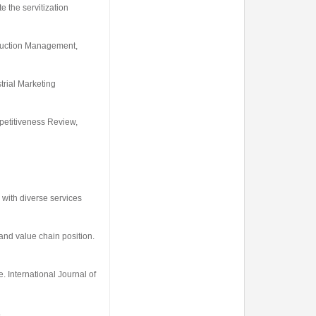
e the servitization
oduction Management
,
trial Marketing
etitiveness Review
,
 with diverse services
 and value chain position.
ve.
International Journal of
.