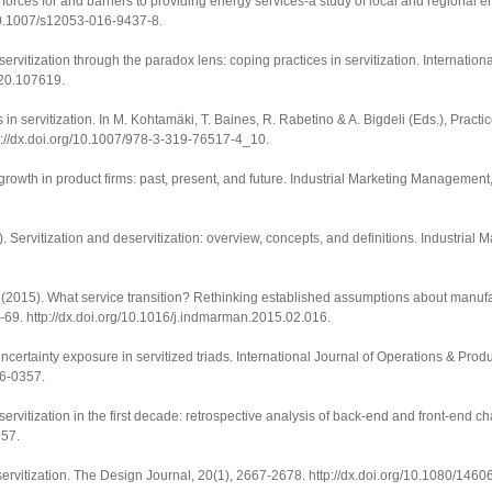
g forces for and barriers to providing energy services-a study of local and regional
/10.1007/s12053-016-9437-8
.
servitization through the paradox lens: coping practices in servitization.
Internation
2020.107619
.
in servitization. In M. Kohtamäki, T. Baines, R. Rabetino & A. Bigdeli (Eds.),
Practic
p://dx.doi.org/10.1007/978-3-319-76517-4_10
.
rowth in product firms: past, present, and future.
Industrial Marketing Management
 Servitization and deservitization: overview, concepts, and definitions.
Industrial 
 (2015). What service transition? Rethinking established assumptions about manufa
9-69.
http://dx.doi.org/10.1016/j.indmarman.2015.02.016
.
certainty exposure in servitized triads.
International Journal of Operations & Pr
16-0357
.
 servitization in the first decade: retrospective analysis of back-end and front-end c
957
.
ervitization.
The Design Journal
,
20
(1), 2667-2678.
http://dx.doi.org/10.1080/14