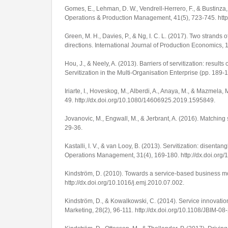
Gomes, E., Lehman, D. W., Vendrell-Herrero, F., & Bustinza, 
Operations & Production Management
,
41
(5), 723-745.
htt
Green, M. H., Davies, P., & Ng, I. C. L. (2017). Two strands 
directions.
International Journal of Production Economics
,
Hou, J., & Neely, A. (2013). Barriers of servitization: results 
Servitization in the Multi-Organisation Enterprise
(pp. 189-1
Iriarte, I., Hoveskog, M., Alberdi, A., Anaya, M., & Mazmela,
49.
http://dx.doi.org/10.1080/14606925.2019.1595849
.
Jovanovic, M., Engwall, M., & Jerbrant, A. (2016). Matching 
29-36.
Kastalli, I. V., & van Looy, B. (2013). Servitization: disen
Operations Management
,
31
(4), 169-180.
http://dx.doi.org
Kindström, D. (2010). Towards a service-based business mo
http://dx.doi.org/10.1016/j.emj.2010.07.002
.
Kindström, D., & Kowalkowski, C. (2014). Service innovatio
Marketing
,
28
(2), 96-111.
http://dx.doi.org/10.1108/JBIM-0