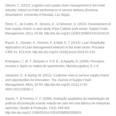
Odoom, C. (2012).
Logistics and supply chain management in the hotel
industry: impact on hotel performance in service delivery
(Doctoral
dissertation). University of Nevada, Las Vegas.
Pérez, C., de Castro, R., Simons, D., & Gimenez, G. (2010). Development of
lean supply chains: a case study of the Catalan pork sector.
Supply Chain
Management
,
15
(1), 55-68. http://dx.doi.org/10.1108/13598541011018120.
Rauch, E., Damian, A., Holzner, P., & Matt, D. T. (2016). Lean Hospitality-
Application of Lean Management methods in the hotel sector.
Procedia
CIRP
,
41
, 614-619. http://dx.doi.org/10.1016/j.procir.2016.01.019.
Rodriguez, C. M. T., Barquet, A. P. B. B., & Agapito, N. (2009). Princípios
enxutos e ágeis na cadeia de suprimentos.
MundoLogística
,
8
, 1-9.
Sampson, S., & Spring, M. (2012). Customer roles in service supply chains
and opportunities for innovation.
The Journal of Supply Chain
Management
,
48
(4), 30-50. http://dx.doi.org/10.1111/j.1745-
493X.2012.03282.x.
Saurin, T., & Ferreira, C. F. (2008). Avaliação qualitativa da implantação de
práticas da produção enxuta: estudo de caso em uma fábrica de máquinas
agrícolas.
Gestão & Produção
,
15
(3), 449-462.
http://dx.doi.org/10.1590/S0104-530X2008000300003.