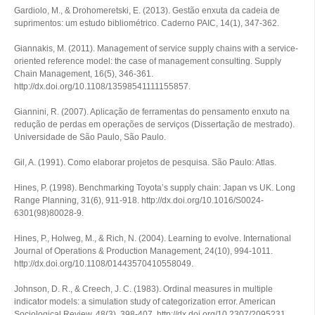
Gardiolo, M., & Drohomeretski, E. (2013). Gestão enxuta da cadeia de
suprimentos: um estudo bibliométrico.
Caderno PAIC
,
14
(1), 347-362.
Giannakis, M. (2011). Management of service supply chains with a service‐
oriented reference model: the case of management consulting.
Supply
Chain Management
,
16
(5), 346-361.
http://dx.doi.org/10.1108/13598541111155857.
Giannini, R. (2007).
Aplicação de ferramentas do pensamento enxuto na
redução de perdas em operações de serviços
(Dissertação de mestrado).
Universidade de São Paulo, São Paulo.
Gil, A. (1991).
Como elaborar projetos de pesquisa
. São Paulo: Atlas.
Hines, P. (1998). Benchmarking Toyota’s supply chain: Japan vs UK.
Long
Range Planning
,
31
(6), 911-918. http://dx.doi.org/10.1016/S0024-
6301(98)80028-9.
Hines, P., Holweg, M., & Rich, N. (2004). Learning to evolve.
International
Journal of Operations & Production Management
,
24
(10), 994-1011.
http://dx.doi.org/10.1108/01443570410558049.
Johnson, D. R., & Creech, J. C. (1983). Ordinal measures in multiple
indicator models: a simulation study of categorization error.
American
Sociological Review
,
48
(3), 398-407. http://dx.doi.org/10.2307/2095231.