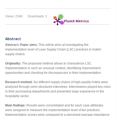
Views: 2348
Downloads: 2
PlumX Metrics
Abstract
Abstract:
Paper aims:
This article aims at investigating the
implementation level of Lean Supply Chain (LSC) practices in hotels’
supply chains.
Originality:
The proposed method allows to characterize LSC
implementation in such an unusual context, identifying improvement
opportunities and checking for discrepancies in their implementation.
Research method:
Six different supply chains of high-quality hotels were
analyzed through semi-structured interviews. Interviewees played key roles
in their purchasing departments and presented large experience in the
hospitality sector.
Main findings:
Results were consolidated and for each case attributes
were assigned to measure the implementation level of ten practices.
Implementation scores were compared to a perceived average importance