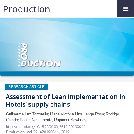
Production
RESEARCH ARTICLE
Assessment of Lean implementation in
Hotels’ supply chains
;
;
Guilherme Luz Tortorella
Maria Victória Lins Lange Rosa
Rodrigo
;
;
Caiado
Daniel Nascimento
Rapinder Sawhney
http://dx.doi.org/10.1590/0103-6513.20190044
Production,
vol.29,
e20190044, 2019