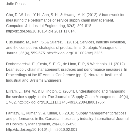
João Pessoa.
Cho, D. W., Lee, Y. H., Ahn, S. H., & Hwang, M. K. (2012). A framework for
measuring the performance of service supply chain management.
Computers & Industrial Engineering
,
62
(3), 801-818.
http://dx.doi.org/10.1016/j.cie.2011.11.014.
Cusumano, M., Kahl, S., & Suarez, F. (2015). Services, industry evolution,
and the competitive strategies of product firms.
Strategic Management
Journal
,
36
(4), 559-575. http://dx.doi.org/10.1002/smj.2235.
Drohomeretski, E., Costa, S. E. G., de Lima, E. P., & Wachholtz, H. (2012).
Lean supply chain management: practices and performance measures. In
Proceedings of the IIE Annual Conference
(pp. 1). Norcross: Institute of
Industrial and Systems Engineers.
Ellram, L., Tate, W., & Billington, C. (2004). Understanding and managing
the service supply chain.
The Journal of Supply Chain Management
,
40
(4),
17-32. http://dx.doi.org/10.1111/j.1745-493X.2004.tb00176.x.
Fantazy, K., Kumar, V., & Kumar, U. (2010). Supply management practices
and performance in the Canadian hospitality industry.
International Journal
of Hospitality Management
,
29
(4), 685-693.
http://dx.doi.org/10.1016/j.ijhm.2010.02.001.