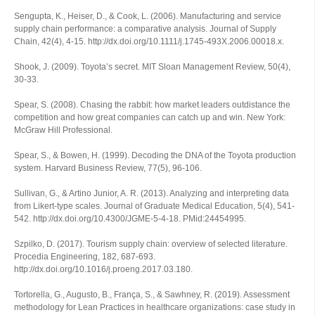
Sengupta, K., Heiser, D., & Cook, L. (2006). Manufacturing and service
supply chain performance: a comparative analysis.
Journal of Supply
Chain
,
42
(4), 4-15. http://dx.doi.org/10.1111/j.1745-493X.2006.00018.x.
Shook, J. (2009). Toyota’s secret.
MIT Sloan Management Review
,
50
(4),
30-33.
Spear, S. (2008).
Chasing the rabbit: how market leaders outdistance the
competition and how great companies can catch up and win
. New York:
McGraw Hill Professional.
Spear, S., & Bowen, H. (1999). Decoding the DNA of the Toyota production
system.
Harvard Business Review
,
77
(5), 96-106.
Sullivan, G., & Artino Junior, A. R. (2013). Analyzing and interpreting data
from Likert-type scales.
Journal of Graduate Medical Education
,
5
(4), 541-
542. http://dx.doi.org/10.4300/JGME-5-4-18. PMid:24454995.
Szpilko, D. (2017). Tourism supply chain: overview of selected literature.
Procedia Engineering
,
182
, 687-693.
http://dx.doi.org/10.1016/j.proeng.2017.03.180.
Tortorella, G., Augusto, B., França, S., & Sawhney, R. (2019). Assessment
methodology for Lean Practices in healthcare organizations: case study in