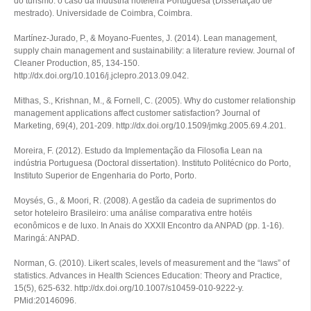
do turismo: o caso da indústria hoteleira Portuguesa
(Dissertação de
mestrado). Universidade de Coimbra, Coimbra.
Martínez-Jurado, P., & Moyano-Fuentes, J. (2014). Lean management,
supply chain management and sustainability: a literature review.
Journal of
Cleaner Production
,
85
, 134-150.
http://dx.doi.org/10.1016/j.jclepro.2013.09.042.
Mithas, S., Krishnan, M., & Fornell, C. (2005). Why do customer relationship
management applications affect customer satisfaction?
Journal of
Marketing
,
69
(4), 201-209. http://dx.doi.org/10.1509/jmkg.2005.69.4.201.
Moreira, F. (2012).
Estudo da Implementação da Filosofia Lean na
indústria Portuguesa
(Doctoral dissertation). Instituto Politécnico do Porto,
Instituto Superior de Engenharia do Porto, Porto.
Moysés, G., & Moori, R. (2008). A gestão da cadeia de suprimentos do
setor hoteleiro Brasileiro: uma análise comparativa entre hotéis
econômicos e de luxo. In
Anais do XXXII Encontro da ANPAD
(pp. 1-16).
Maringá: ANPAD.
Norman, G. (2010). Likert scales, levels of measurement and the “laws” of
statistics.
Advances in Health Sciences Education: Theory and Practice
,
15
(5), 625-632. http://dx.doi.org/10.1007/s10459-010-9222-y.
PMid:20146096.