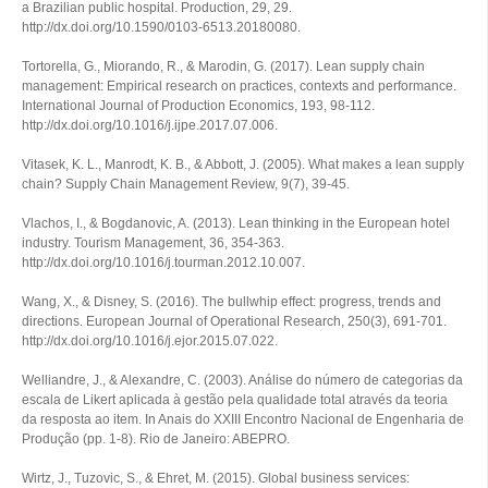
a Brazilian public hospital.
Production
,
29
, 29.
http://dx.doi.org/10.1590/0103-6513.20180080.
Tortorella, G., Miorando, R., & Marodin, G. (2017). Lean supply chain
management: Empirical research on practices, contexts and performance.
International Journal of Production Economics
,
193
, 98-112.
http://dx.doi.org/10.1016/j.ijpe.2017.07.006.
Vitasek, K. L., Manrodt, K. B., & Abbott, J. (2005). What makes a lean supply
chain?
Supply Chain Management Review
, 9(7), 39-45.
Vlachos, I., & Bogdanovic, A. (2013). Lean thinking in the European hotel
industry.
Tourism Management
,
36
, 354-363.
http://dx.doi.org/10.1016/j.tourman.2012.10.007.
Wang, X., & Disney, S. (2016). The bullwhip effect: progress, trends and
directions.
European Journal of Operational Research
,
250
(3), 691-701.
http://dx.doi.org/10.1016/j.ejor.2015.07.022.
Welliandre, J., & Alexandre, C. (2003). Análise do número de categorias da
escala de Likert aplicada à gestão pela qualidade total através da teoria
da resposta ao item. In
Anais do XXIII Encontro Nacional de Engenharia de
Produção
(pp. 1-8). Rio de Janeiro: ABEPRO.
Wirtz, J., Tuzovic, S., & Ehret, M. (2015). Global business services: