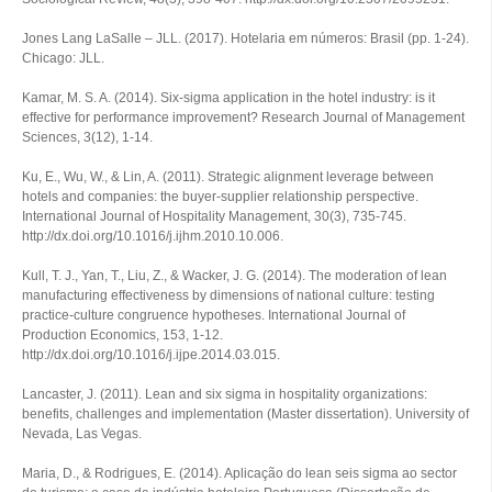
Jones Lang LaSalle – JLL. (2017).
Hotelaria em números: Brasil
(pp. 1-24).
Chicago: JLL.
Kamar, M. S. A. (2014). Six-sigma application in the hotel industry: is it
effective for performance improvement?
Research Journal of Management
Sciences
,
3
(12), 1-14.
Ku, E., Wu, W., & Lin, A. (2011). Strategic alignment leverage between
hotels and companies: the buyer-supplier relationship perspective.
International Journal of Hospitality Management
,
30
(3), 735-745.
http://dx.doi.org/10.1016/j.ijhm.2010.10.006.
Kull, T. J., Yan, T., Liu, Z., & Wacker, J. G. (2014). The moderation of lean
manufacturing effectiveness by dimensions of national culture: testing
practice-culture congruence hypotheses.
International Journal of
Production Economics
,
153
, 1-12.
http://dx.doi.org/10.1016/j.ijpe.2014.03.015.
Lancaster, J. (2011).
Lean and six sigma in hospitality organizations:
benefits, challenges and implementation
(Master dissertation). University of
Nevada, Las Vegas.
Maria, D., & Rodrigues, E. (2014).
Aplicação do lean seis sigma ao sector