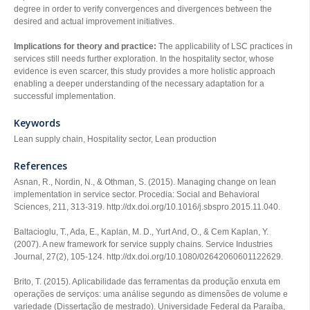
degree in order to verify convergences and divergences between the
desired and actual improvement initiatives.
Implications for theory and practice:
The applicability of LSC practices in
services still needs further exploration. In the hospitality sector, whose
evidence is even scarcer, this study provides a more holistic approach
enabling a deeper understanding of the necessary adaptation for a
successful implementation.
Keywords
Lean supply chain, Hospitality sector, Lean production
References
Asnan, R., Nordin, N., & Othman, S. (2015). Managing change on lean
implementation in service sector.
Procedia: Social and Behavioral
Sciences
,
211
, 313-319. http://dx.doi.org/10.1016/j.sbspro.2015.11.040.
Baltacioglu, T., Ada, E., Kaplan, M. D., Yurt And, O., & Cem Kaplan, Y.
(2007). A new framework for service supply chains.
Service Industries
Journal
,
27
(2), 105-124. http://dx.doi.org/10.1080/02642060601122629.
Brito, T. (2015).
Aplicabilidade das ferramentas da produção enxuta em
operações de serviços: uma análise segundo as dimensões de volume e
variedade
(Dissertação de mestrado). Universidade Federal da Paraíba,