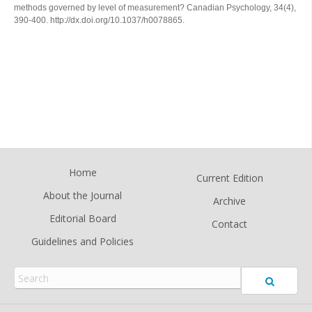
methods governed by level of measurement?
Canadian Psychology
,
34
(4),
390-400. http://dx.doi.org/10.1037/h0078865.
Home
Current Edition
About the Journal
Archive
Editorial Board
Contact
Guidelines and Policies