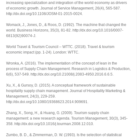
increasing specialization and integration of the world economy as drivers
of economic growth.
Journal of Service Management
,
26
(4), 565-587.
http://dx.doi.org/10.1108/JOSM-01-2015-0024.
Womack, J., Jones, D., & Roos, D. (1992). The machine that changed the
world.
Business Horizons
,
35
(3), 81-82. http://dx.doi.org/10.1016/0007-
6813(92)90074-J.
World Travel & Tourism Council – WTTC. (2018).
Travel & tourism
economic impact
(pp. 1-24). London: WTTC.
Wronka, A. (2016). The implementation of the concept of lean in the
process of Supply Chain Management.
Research in Logistics & Production
,
6
(6), 537-549. http://dx.doi.org/10.21008/j.2083-4950.2016.6.6.5.
Xu, X., & Gursoy, D. (2015). A conceptual framework of sustainable
hospitality supply chain management.
Journal of Hospitality Marketing &
Management
,
24
(3), 229-259.
http://dx.doi.org/10.1080/19368623.2014.909691.
Zhang, X., Song, H., & Huang, G. (2009). Tourism supply chain
management: a new research agenda.
Tourism Management
,
30
(3), 345-
358. http://dx.doi.org/10.1016/j.tourman.2008.12.010.
Zumbo, B. D., & Zimmerman, D. W. (1993). Is the selection of statistical